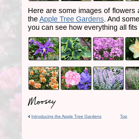
Here are some images of flowers 
the
Apple Tree Gardens
. And some
you can see how everything all fits
Introducing the Apple Tree Gardens
Top