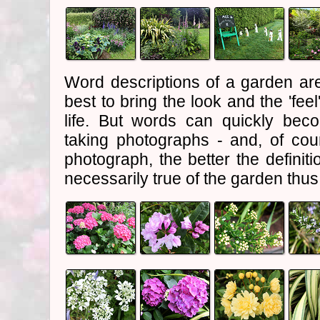
Word descriptions of a garden are
best to bring the look and the 'feel
life. But words can quickly bec
taking photographs - and, of cou
photograph, the better the definiti
necessarily true of the garden thu