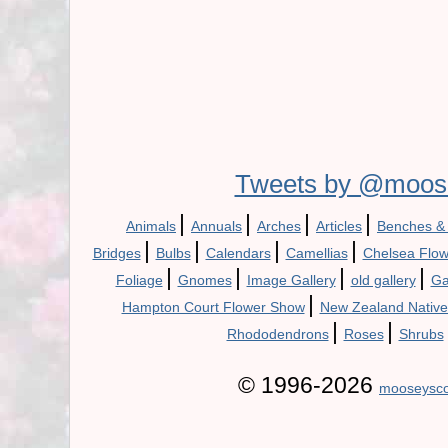
Tweets by @moos
|
|
|
|
Animals
Annuals
Arches
Articles
Benches &
|
|
|
|
Bridges
Bulbs
Calendars
Camellias
Chelsea Flo
|
|
|
|
Foliage
Gnomes
Image Gallery
old gallery
Ga
|
Hampton Court Flower Show
New Zealand Native
|
|
Rhododendrons
Roses
Shrubs
© 1996-2026
mooseysco