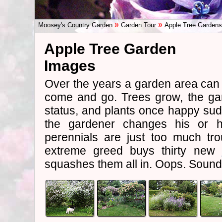
»
»
Moosey's Country Garden
Garden Tour
Apple Tree Gardens
Apple Tree Garden
Images
Over the years a garden area ca
come and go. Trees grow, the gar
status, and plants once happy sud
the gardener changes his or he
perennials are just too much tr
extreme greed buys thirty new
squashes them all in. Oops. Sounds