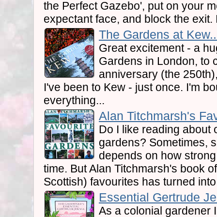
the Perfect Gazebo', put on your mo
expectant face, and block the exit.
The Gardens at Kew..
Great excitement - a hu
Gardens in London, to
anniversary (the 250th)
I've been to Kew - just once. I'm b
everything...
Alan Titchmarsh's Fav
Do I like reading about 
gardens? Sometimes, so
depends on how strong 
time. But Alan Titchmarsh's book of
Scottish) favourites has turned into
Essential Gertrude Jek
As a colonial gardener 