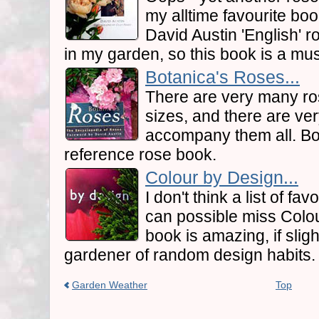
my alltime favourite book
David Austin 'English' r
in my garden, so this book is a mu
Botanica's Roses...
There are very many ro
sizes, and there are ve
accompany them all. Bot
reference rose book.
Colour by Design...
I don't think a list of f
can possible miss Colou
book is amazing, if sligh
gardener of random design habits.
Garden Weather
Top