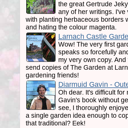
the great Gertrude Jekyl
any of her writings. I'v
with planting herbaceous borders wi
and hating the colour magenta.
Larnach Castle Garde
Wow! The very first gar
speaks so forcefully and
my very own copy. And t
send copies of The Garden at Larn
gardening friends!
Diarmuid Gavin - Oute
Oh dear. It's difficult f
Gavin's book without get
see, I thoroughly enjoyed
a single garden idea enough to co
that traditional? Eek!