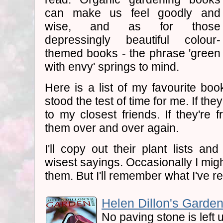
can make us feel goodly and
wise, and as for those
depressingly beautiful colour-
themed books - the phrase 'green
with envy' springs to mind.
Here is a list of my favourite book
stood the test of time for me. If they
to my closest friends. If they're f
them over and over again.
I'll copy out their plant lists and
wisest sayings. Occasionally I mig
them. But I'll remember what I've r
Helen Dillon's Garden
No paving stone is left