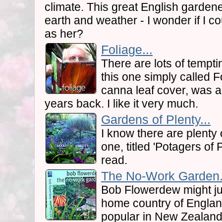
climate. This great English gardener
earth and weather - I wonder if I c
as her?
Foliage...
There are lots of tempti
this one simply called Fo
canna leaf cover, was 
years back. I like it very much.
Gardens of Plenty...
I know there are plenty 
one, titled 'Potagers of 
read.
The No-Work Garden.
Bob Flowerdew might jus
home country of Englan
popular in New Zealand