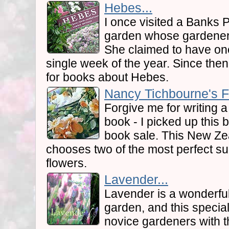
Hebes...
I once visited a Banks
garden whose gardener 
She claimed to have one
single week of the year. Since then
for books about Hebes.
Nancy Tichbourne's F
Forgive me for writing 
book - I picked up this
book sale. This New Ze
chooses two of the most perfect sub
flowers.
Lavender...
Lavender is a wonderful
garden, and this specia
novice gardeners with t