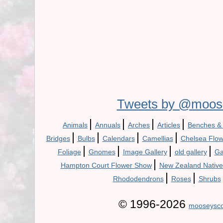
Tweets by @moos
|
|
|
|
Animals
Annuals
Arches
Articles
Benches &
|
|
|
|
Bridges
Bulbs
Calendars
Camellias
Chelsea Flo
|
|
|
|
Foliage
Gnomes
Image Gallery
old gallery
Ga
|
Hampton Court Flower Show
New Zealand Native
|
|
Rhododendrons
Roses
Shrubs
© 1996-2026
mooseysco