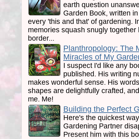
earth question unanswer
Garden Book, written in 
every 'this and that' of gardening. 
memories squash snugly together l
border...
Planthropology: The 
Miracles of My Garden
I suspect I'd like any b
published. His writing nu
makes wonderful sense. His words 
shapes are delightfully crafted, and 
me. Me!
Building the Perfect 
Here's the quickest wa
Gardening Partner disap
Present him with this bo