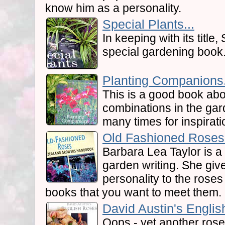
know him as a personality.
Special Plants...
In keeping with its title,
special gardening book
Planting Companions.
This is a good book abo
combinations in the gar
many times for inspirati
Old Fashioned Roses.
Barbara Lea Taylor is 
garden writing. She giv
personality to the roses
books that you want to meet them.
David Austin's Englis
Oops - yet another rose 