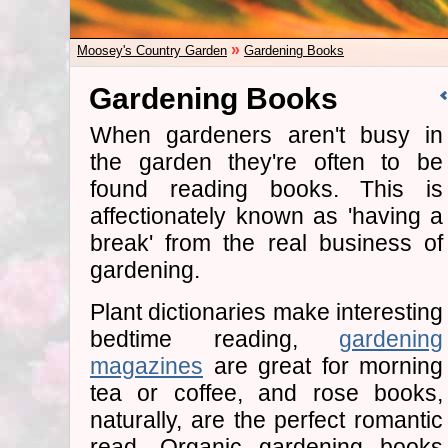
»
Moosey's Country Garden
Gardening Books
Gardening Books
When gardeners aren't busy in
the garden they're often to be
found reading books. This is
affectionately known as 'having a
break' from the real business of
gardening.
Plant dictionaries make interesting
bedtime reading,
gardening
magazines
are great for morning
tea or coffee, and rose books,
naturally, are the perfect romantic
read. Organic gardening books