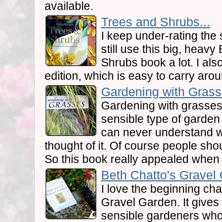
available.
Trees and Shrubs...
I keep under-rating the 
still use this big, heav
Shrubs book a lot. I al
edition, which is easy to carry aro
Gardening with Grass
Gardening with grasse
sensible type of garden 
can never understand 
thought of it. Of course people sh
So this book really appealed when I 
Beth Chatto's Gravel 
I love the beginning cha
Gravel Garden. It gives
sensible gardeners who 