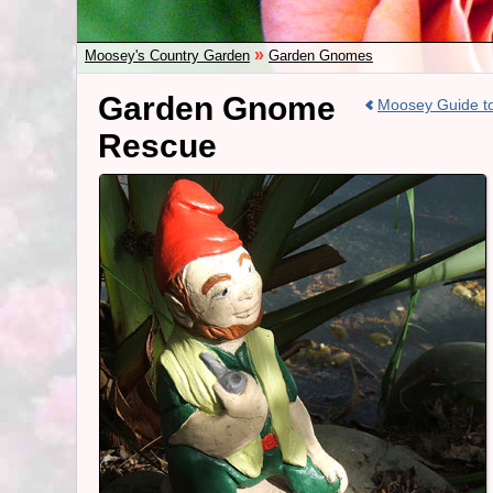
»
Moosey's Country Garden
Garden Gnomes
Garden Gnome
Moosey Guide 
Rescue