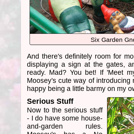
Six Garden G
And there's definitely room for mor
displaying a sign at the gates, 
ready. Mad? You bet! If 'Meet m
Moosey's cute way of introducing m
happy being a little barmy on my o
Serious Stuff
Now to the serious stuff
- I do have some house-
and-garden rules.