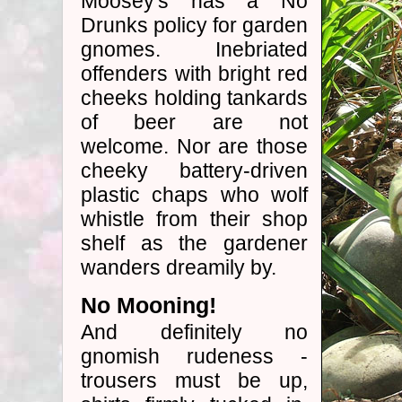
Moosey's has a No
Drunks policy for garden
gnomes. Inebriated
offenders with bright red
cheeks holding tankards
of beer are not
welcome. Nor are those
cheeky battery-driven
plastic chaps who wolf
whistle from their shop
shelf as the gardener
wanders dreamily by.
No Mooning!
And definitely no
gnomish rudeness -
trousers must be up,