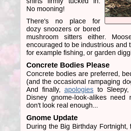
shirts firmly tucked in.
No mooning!
There's no place for
dozy snoozers or bored
mushroom sitters either. Moo
encouraged to be industrious and t
for example fishing, or garden digg
Concrete Bodies Please
Concrete bodies are preferred, be
(and the occasional rampaging do
And finally,
apologies
to Sleepy, 
Disney gnome-look-alikes need n
don't look real enough...
Gnome Update
During the Big Birthday Fortnight,