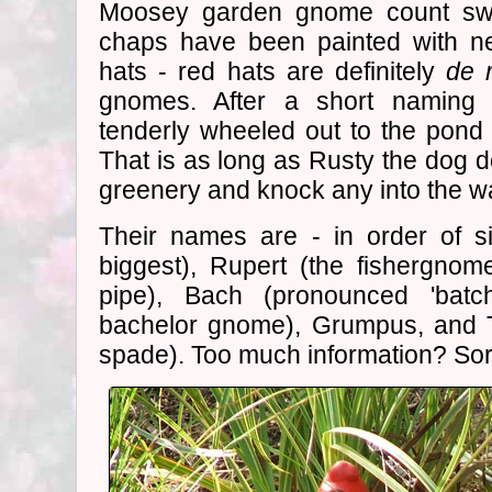
Moosey garden gnome count swelle
chaps have been painted with ne
hats - red hats are definitely
de 
gnomes. After a short naming
tenderly wheeled out to the pond t
That is as long as Rusty the dog d
greenery and knock any into the wa
Their names are - in order of s
biggest), Rupert (the fishergno
pipe), Bach (pronounced 'batch
bachelor gnome), Grumpus, and T
spade). Too much information? Sorr