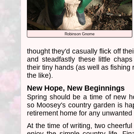
Robinson Gnome
thought they'd casually flick off th
and steadfastly these little chaps
their tiny hands (as well as fishin
the like).
New Hope, New Beginnings
Spring should be a time of new 
so Moosey's country garden is hap
retirement home for any unwanted 
At the time of writing, two cheerfu
enjoy the simple country life. Fin