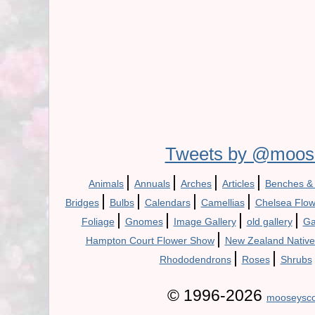
Tweets by @moos
|
|
|
|
Animals
Annuals
Arches
Articles
Benches &
|
|
|
|
Bridges
Bulbs
Calendars
Camellias
Chelsea Flo
|
|
|
|
Foliage
Gnomes
Image Gallery
old gallery
Ga
|
Hampton Court Flower Show
New Zealand Native
|
|
Rhododendrons
Roses
Shrubs
© 1996-2026
mooseysco