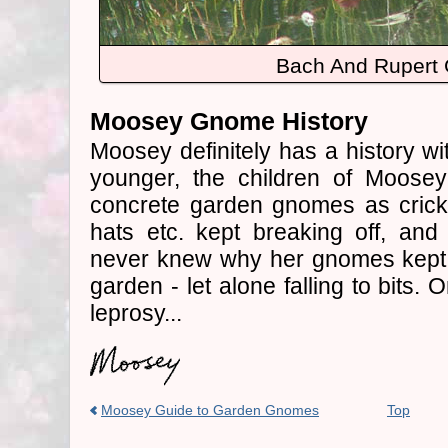
Bach And Rupert
Moosey Gnome History
Moosey definitely has a history 
younger, the children of Moosey
concrete garden gnomes as crick
hats etc. kept breaking off, an
never knew why her gnomes kept
garden - let alone falling to bits.
leprosy...
Moosey Guide to Garden Gnomes
Top