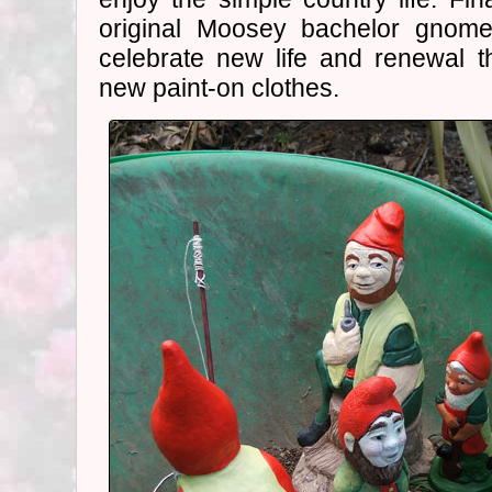
original Moosey bachelor gnome
celebrate new life and renewal
new paint-on clothes.