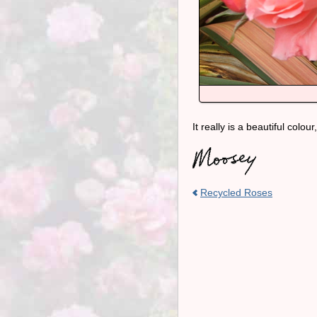
It really is a beautiful colo
Recycled Roses