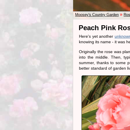
»
Moosey's Country Garden
Ros
Peach Pink Ro
Here's yet another
unknown
knowing its name - it was 
Originally the rose was pla
into the middle. Then, typi
summer, thanks to some pr
better standard of garden li