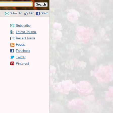
Subscribe
Like
Share
Subscribe
Latest Journal
Recent News
Feeds
Facebook
Twitter
Pinterest