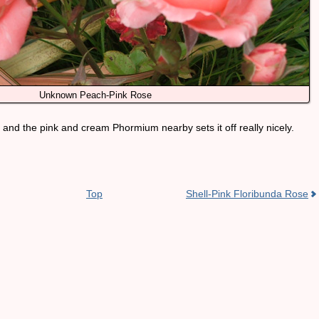
Unknown Peach-Pink Rose
ur, and the pink and cream Phormium nearby sets it off really nicely.
Top
Shell-Pink Floribunda Rose