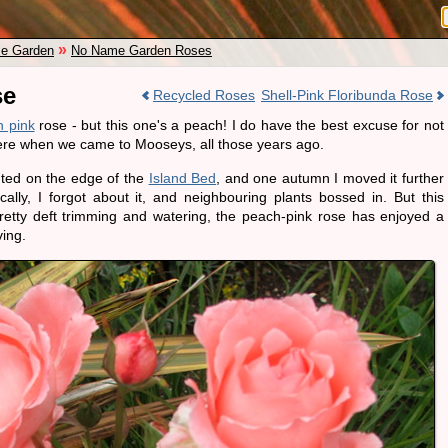
»
e Garden
No Name Garden Roses
se
Recycled Roses
Shell-Pink Floribunda Rose
 pink
rose - but this one's a peach! I do have the best excuse for not
here when we came to Mooseys, all those years ago.
nted on the edge of the
Island Bed
, and one autumn I moved it further
cally, I forgot about it, and neighbouring plants bossed in. But this
etty deft trimming and watering, the peach-pink rose has enjoyed a
ving.