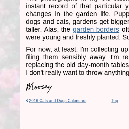
instant record of that particular 
changes in the garden life. Pupp
dogs and cats, gardens get bigger
taller. Alas, the
garden borders
oft
were young and freshly planted. S
For now, at least, I'm collecting u
filing them sensibly away. I'm r
replacing the old day-month tables.
I don't really want to throw anything
2016 Cats and Dogs Calendars
Top