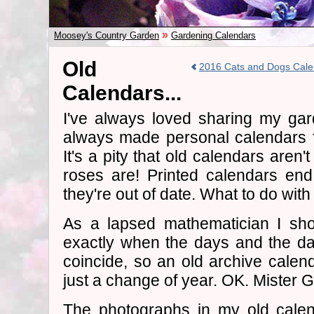
»
Moosey's Country Garden
Gardening Calendars
Old
2016 Cats and Dogs Cale
Calendars...
I've always loved sharing my gar
always made personal calendars f
It's a pity that old calendars aren'
roses are! Printed calendars en
they're out of date. What to do wi
As a lapsed mathematician I sho
exactly when the days and the dat
coincide, so an old archive calend
just a change of year. OK. Mister Go
The photographs in my old calen