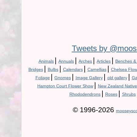
Tweets by @moos
|
|
|
|
Animals
Annuals
Arches
Articles
Benches &
|
|
|
|
Bridges
Bulbs
Calendars
Camellias
Chelsea Flo
|
|
|
|
Foliage
Gnomes
Image Gallery
old gallery
Ga
|
Hampton Court Flower Show
New Zealand Native
|
|
Rhododendrons
Roses
Shrubs
© 1996-2026
mooseysco