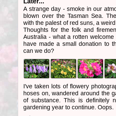
Later...
A strange day - smoke in our atmo
blown over the Tasman Sea. The
with the palest of red suns, a weird
Thoughts for the folk and firemen 
Australia - what a rotten welcome 
have made a small donation to t
can we do?
I've taken lots of flowery photogr
hoses on, wandered around the gar
of substance. This is definitel
gardening year to continue. Oops.