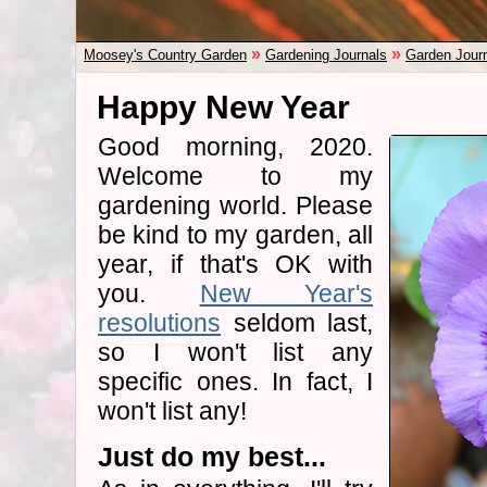
»
»
Moosey's Country Garden
Gardening Journals
Garden Jour
Happy New Year
Good morning, 2020.
Welcome to my
gardening world. Please
be kind to my garden, all
year, if that's OK with
you.
New Year's
resolutions
seldom last,
so I won't list any
specific ones. In fact, I
won't list any!
Just do my best...