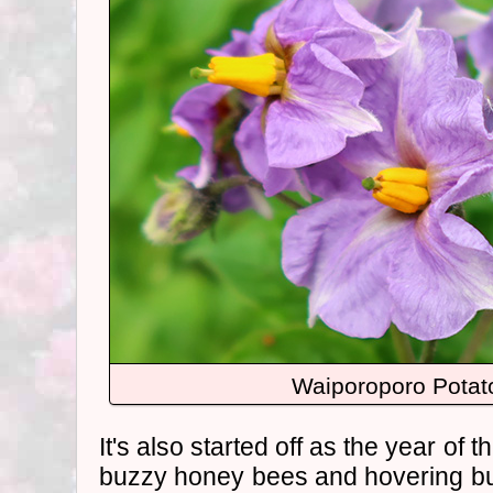
Waiporoporo Potat
It's also started off as the year of t
buzzy honey bees and hovering bu