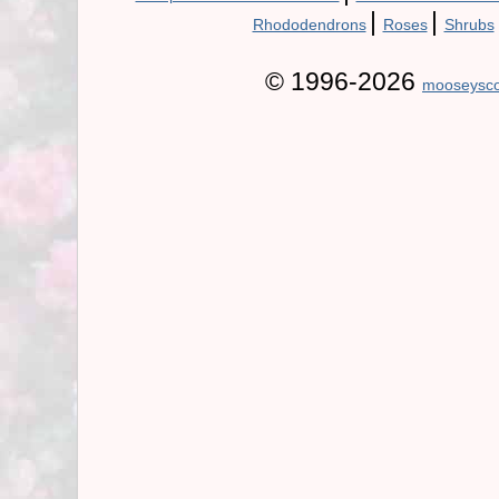
|
|
Rhododendrons
Roses
Shrubs
© 1996-2026
mooseysco