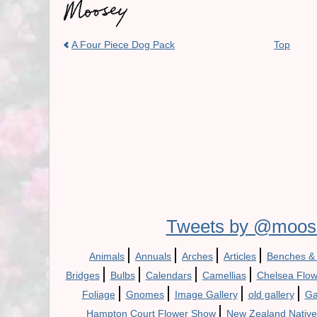
A Four Piece Dog Pack
Top
Tweets by @moos
|
|
|
|
Animals
Annuals
Arches
Articles
Benches &
|
|
|
|
Bridges
Bulbs
Calendars
Camellias
Chelsea Flo
|
|
|
|
Foliage
Gnomes
Image Gallery
old gallery
Ga
|
Hampton Court Flower Show
New Zealand Native