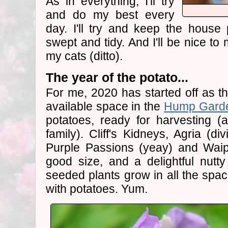
As in everything, I'll try
and do my best every
day. I'll try and keep the house
swept and tidy. And I'll be nice to
my cats (ditto).
The year of the potato...
For me, 2020 has started off as th
available space in the
Hump Gard
potatoes, ready for harvesting (a
family). Cliff's Kidneys, Agria (di
Purple Passions (yeay) and Waip
good size, and a delightful nutty 
seeded plants grow in all the spac
with potatoes. Yum.