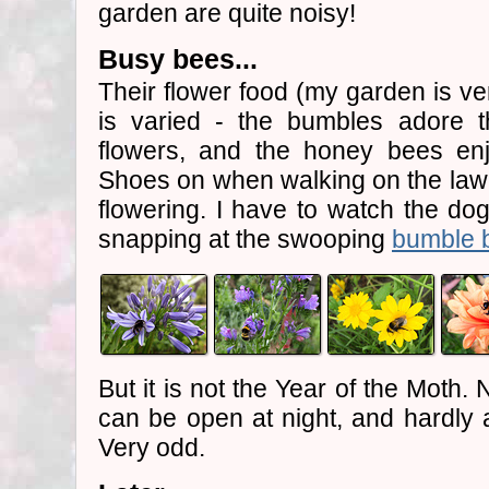
garden are quite noisy!
Busy bees...
Their flower food (my garden is ve
is varied - the bumbles adore 
flowers, and the honey bees en
Shoes on when walking on the lawn
flowering. I have to watch the dog
snapping at the swooping
bumble 
But it is not the Year of the Moth
can be open at night, and hardly a
Very odd.