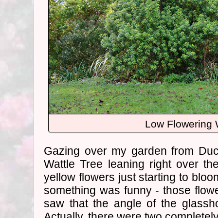
Low Flowering 
Gazing over my garden from Duck
Wattle Tree leaning right over t
yellow flowers just starting to bloo
something was funny - those flow
saw that the angle of the glassh
Actually, there were two completely 