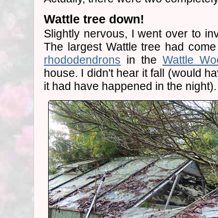
Wattle tree down!
Slightly nervous, I went over to in
The largest Wattle tree had come
rhododendrons
in the
Wattle Wo
house. I didn't hear it fall (would ha
it had have happened in the night).