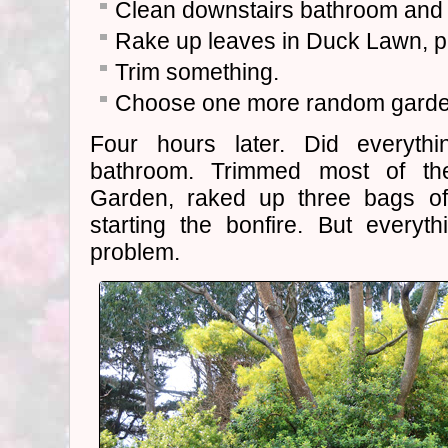
Clean downstairs bathroom and t
Rake up leaves in Duck Lawn, pu
Trim something.
Choose one more random garden
Four hours later. Did everythi
bathroom. Trimmed most of th
Garden, raked up three bags of
starting the bonfire. But every
problem.