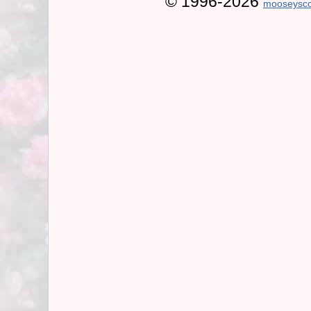
© 1996-2026
mooseysco