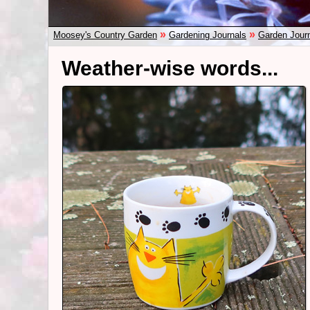
»
»
Moosey's Country Garden
Gardening Journals
Garden Jour
Weather-wise words...