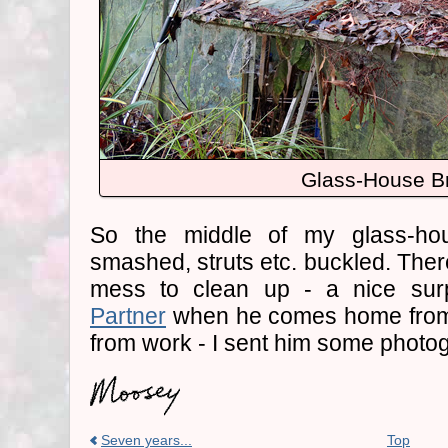
Glass-House B
So the middle of my glass-hou
smashed, struts etc. buckled. There
mess to clean up - a nice sur
Partner
when he comes home from
from work - I sent him some photo
Seven years...
Top