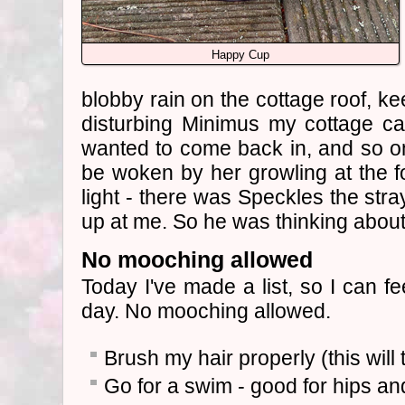
Happy Cup
blobby rain on the cottage roof, k
disturbing Minimus my cottage ca
wanted to come back in, and so on. 
be woken by her growling at the fo
light - there was Speckles the stray
up at me. So he was thinking abou
No mooching allowed
Today I've made a list, so I can fe
day. No mooching allowed.
Brush my hair properly (this will 
Go for a swim - good for hips an