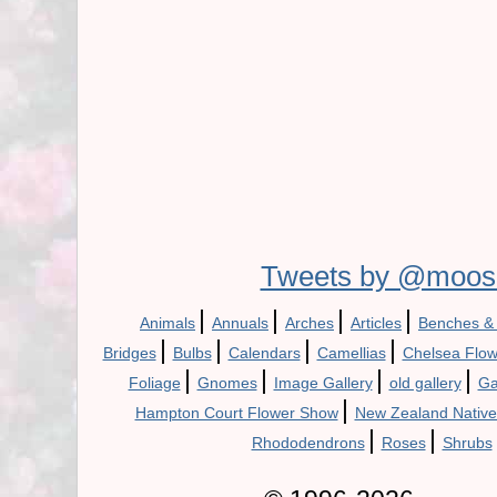
Tweets by @moos
|
|
|
|
Animals
Annuals
Arches
Articles
Benches &
|
|
|
|
Bridges
Bulbs
Calendars
Camellias
Chelsea Flo
|
|
|
|
Foliage
Gnomes
Image Gallery
old gallery
Ga
|
Hampton Court Flower Show
New Zealand Native
|
|
Rhododendrons
Roses
Shrubs