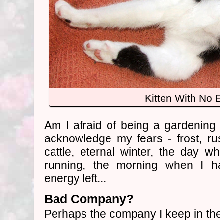
Kitten With No 
Am I afraid of being a gardening
acknowledge my fears - frost, ru
cattle, eternal winter, the day 
running, the morning when I 
energy left...
Bad Company?
Perhaps the company I keep in the