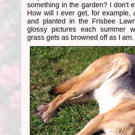
something in the garden? I don't eve
How will I ever get, for example
and planted in the Frisbee Lawn
glossy pictures each summer wh
grass gets as browned off as I am.