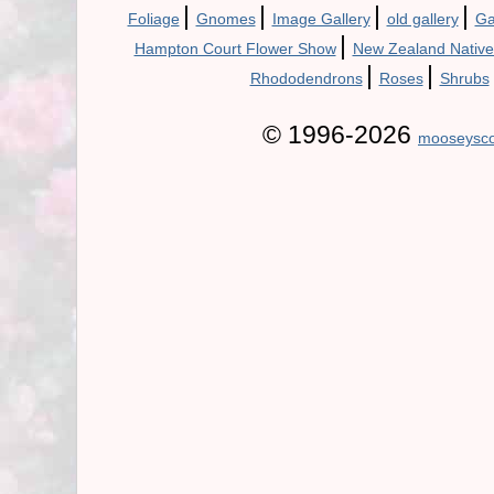
|
|
|
|
Foliage
Gnomes
Image Gallery
old gallery
Ga
|
Hampton Court Flower Show
New Zealand Native
|
|
Rhododendrons
Roses
Shrubs
© 1996-2026
mooseysco