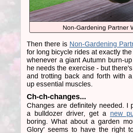
Non-Gardening Partner 
Then there is
Non-Gardening Part
for long bicycle rides at exactly t
whenever a giant Autumn burn-up 
he needs the exercise - but there's
and trotting back and forth with 
up essential muscles.
Ch-ch-changes...
Changes are definitely needed. I 
a bulldozer driver, get a
new p
boring. What about a garden mo
Glory' seems to have the right t