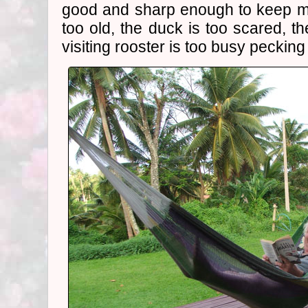
good and sharp enough to keep m
too old, the duck is too scared, th
visiting rooster is too busy pecking