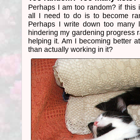
Perhaps I am too random? if this i
all I need to do is to become r
Perhaps I write down too many l
hindering my gardening progress r
helping it. Am I becoming better a
than actually working in it?