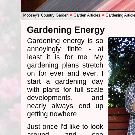
»
»
Moosey's Country Garden
Garden Articles
Gardening Articl
Gardening Energy
Gardening energy is so
annoyingly finite - at
least it is for me. My
gardening plans stretch
on for ever and ever. I
start a gardening day
with plans for full scale
developments, and
nearly always end up
getting nowhere.
Just once I'd like to look
around and see