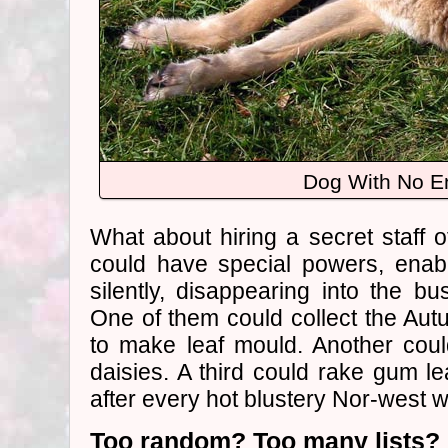
Dog With No E
What about hiring a secret staff
could have special powers, enab
silently, disappearing into the b
One of them could collect the Au
to make leaf mould. Another co
daisies. A third could rake gum l
after every hot blustery Nor-west w
Too random? Too many lists?