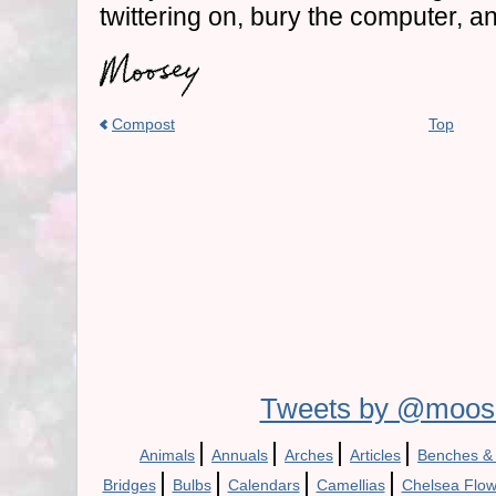
twittering on, bury the computer, 
Compost
Top
Tweets by @moos
|
|
|
|
Animals
Annuals
Arches
Articles
Benches &
|
|
|
|
Bridges
Bulbs
Calendars
Camellias
Chelsea Flo