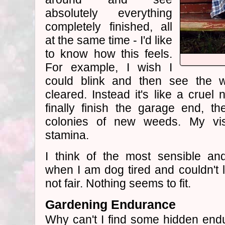
absolutely everything
completely finished, all
at the same time - I'd like
to know how this feels.
For example, I wish I
could blink and then see the 
cleared. Instead it's like a cruel
finally finish the garage end, t
colonies of new weeds. My vi
stamina.
I think of the most sensible and
when I am dog tired and couldn't li
not fair. Nothing seems to fit.
Gardening Endurance
Why can't I find some hidden endu