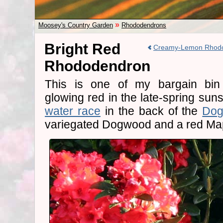
»
Moosey's Country Garden
Rhododendrons
Bright Red
Creamy-Lemon Rhod
Rhododendron
This is one of my bargain bin 
glowing red in the late-spring suns
water race
in the back of the
Dog
variegated Dogwood and a red Map