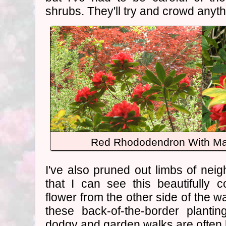
shrubs. They'll try and crowd anyth
Red Rhododendron With M
I've also pruned out limbs of nei
that I can see this beautifully 
flower from the other side of the wa
these back-of-the-border planti
dodgy and garden walks are often k