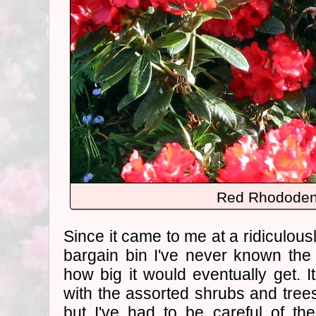
Red Rhododen
Since it came to me at a ridiculous
bargain bin I've never known th
how big it would eventually get.
with the assorted shrubs and tree
but I've had to be careful of t