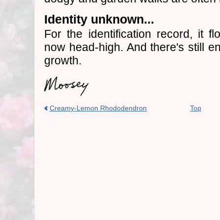
Identity unknown...
For the identification record, it 
now head-high. And there's still e
growth.
Creamy-Lemon Rhododendron
Top