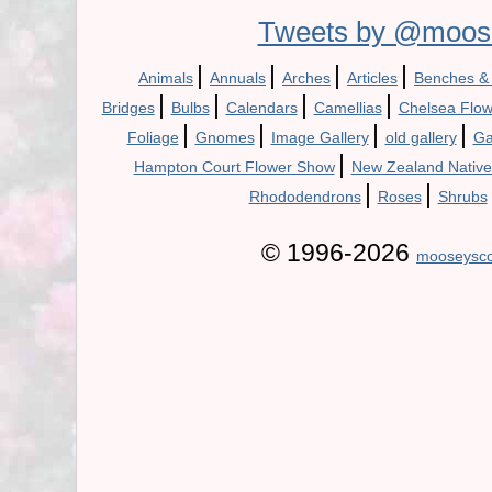
Tweets by @moos
|
|
|
|
Animals
Annuals
Arches
Articles
Benches &
|
|
|
|
Bridges
Bulbs
Calendars
Camellias
Chelsea Flo
|
|
|
|
Foliage
Gnomes
Image Gallery
old gallery
Ga
|
Hampton Court Flower Show
New Zealand Native
|
|
Rhododendrons
Roses
Shrubs
© 1996-2026
mooseysco