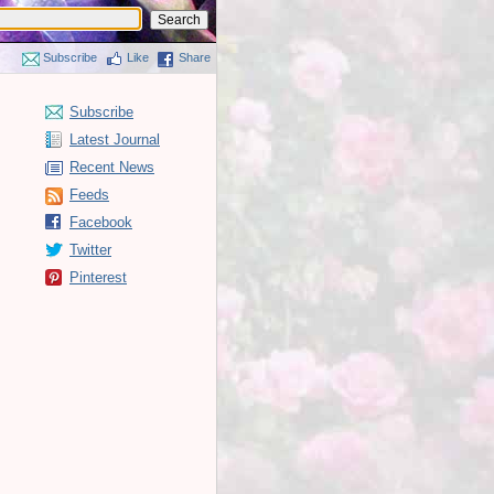
Subscribe
Like
Share
Subscribe
Latest Journal
Recent News
Feeds
Facebook
Twitter
Pinterest