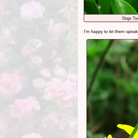
Dogs Too
I'm happy to let them speak