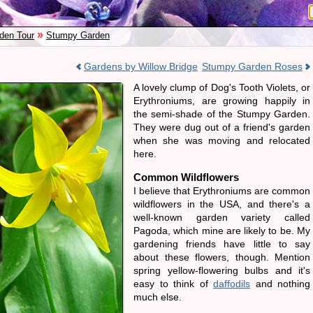
»
den Tour
Stumpy Garden
Gardens by Willow Bridge
Stumpy Garden Roses
A lovely clump of Dog's Tooth Violets, or
Erythroniums, are growing happily in
the semi-shade of the Stumpy Garden.
They were dug out of a friend's garden
when she was moving and relocated
here.
Common Wildflowers
I believe that Erythroniums are common
wildflowers in the USA, and there's a
well-known garden variety called
Pagoda, which mine are likely to be. My
gardening friends have little to say
about these flowers, though. Mention
spring yellow-flowering bulbs and it's
easy to think of
daffodils
and nothing
much else.