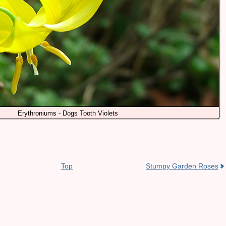
Erythroniums - Dogs Tooth Violets
Top
Stumpy Garden Roses