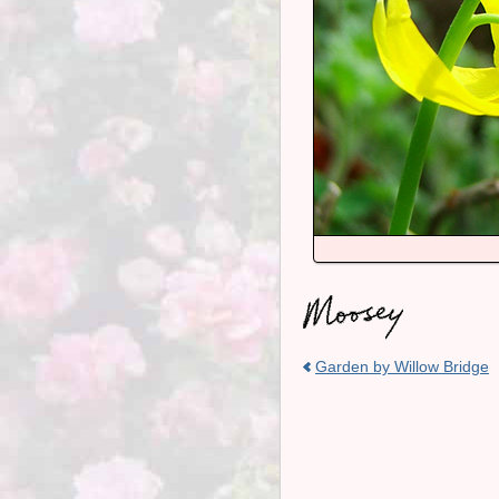
Garden by Willow Bridge