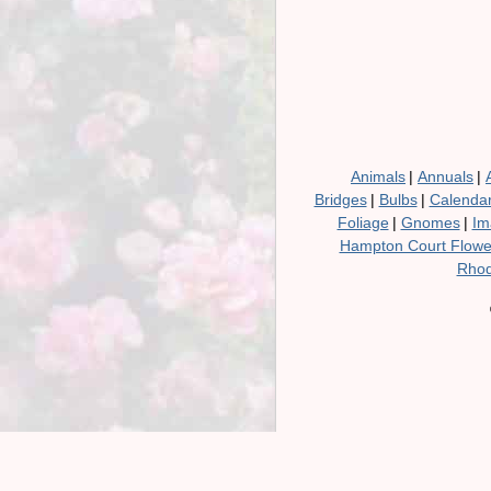
Animals
|
Annuals
|
Bridges
|
Bulbs
|
Calenda
Foliage
|
Gnomes
|
Im
Hampton Court Flow
Rhod