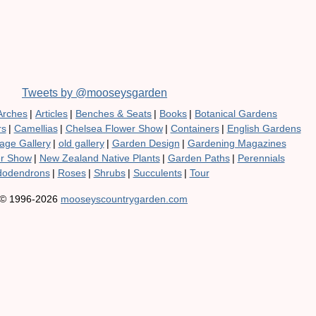
Tweets by @mooseysgarden
Arches
|
Articles
|
Benches & Seats
|
Books
|
Botanical Gardens
rs
|
Camellias
|
Chelsea Flower Show
|
Containers
|
English Gardens
age Gallery
|
old gallery
|
Garden Design
|
Gardening Magazines
er Show
|
New Zealand Native Plants
|
Garden Paths
|
Perennials
odendrons
|
Roses
|
Shrubs
|
Succulents
|
Tour
© 1996-2026
mooseyscountrygarden.com