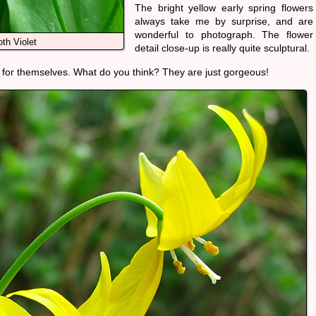
The bright yellow early spring flowers
always take me by surprise, and are
wonderful to photograph. The flower
th Violet
detail close-up is really quite sculptural.
 for themselves. What do you think? They are just gorgeous!