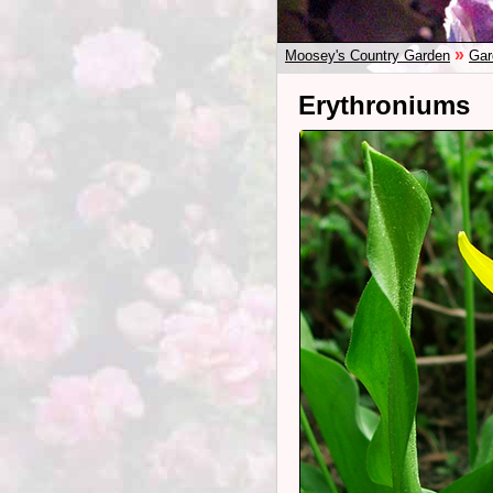
»
Moosey's Country Garden
Gar
Erythroniums