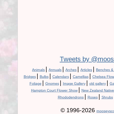
Tweets by @moos
|
|
|
|
Animals
Annuals
Arches
Articles
Benches &
|
|
|
|
Bridges
Bulbs
Calendars
Camellias
Chelsea Flo
|
|
|
|
Foliage
Gnomes
Image Gallery
old gallery
Ga
|
Hampton Court Flower Show
New Zealand Native
|
|
Rhododendrons
Roses
Shrubs
© 1996-2026
mooseysco