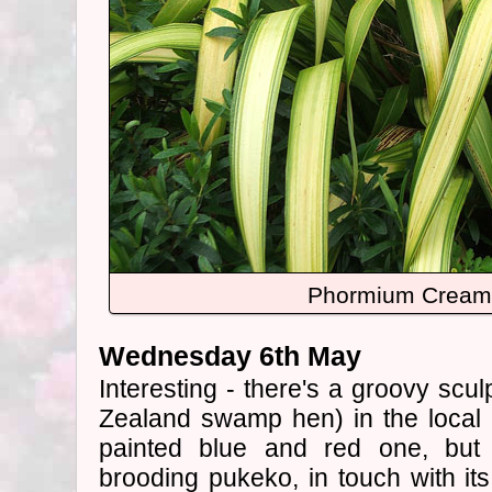
Phormium Cream 
Wednesday 6th May
Interesting - there's a groovy scu
Zealand swamp hen) in the local ar
painted blue and red one, but 
brooding pukeko, in touch with its 