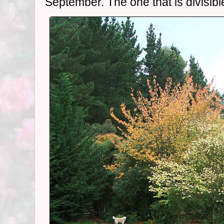
September. The one that is divisible