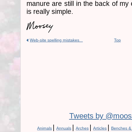
manure are still in the back of my
is really simple.
Web-site spelling mistakes...
Top
Tweets by @moos
|
|
|
|
Animals
Annuals
Arches
Articles
Benches &