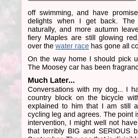
off swimming, and have promis
delights when I get back. The 
naturally, and more autumn leav
fiery Maples are still glowing r
over the
water race
has gone all co
On the way home I should pick 
The Moosey car has been fragrance-
Much Later...
Conversations with my dog... I h
country block on the bicycle wi
explained to him that I am still
cycling leg and agrees. The point is
intervention, I might well not have
that terribly BIG and SERIOUS bi