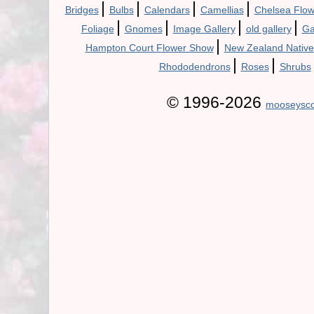
|
|
|
|
Bridges
Bulbs
Calendars
Camellias
Chelsea Flo
|
|
|
|
Foliage
Gnomes
Image Gallery
old gallery
Ga
|
Hampton Court Flower Show
New Zealand Native
|
|
Rhododendrons
Roses
Shrubs
© 1996-2026
mooseysco