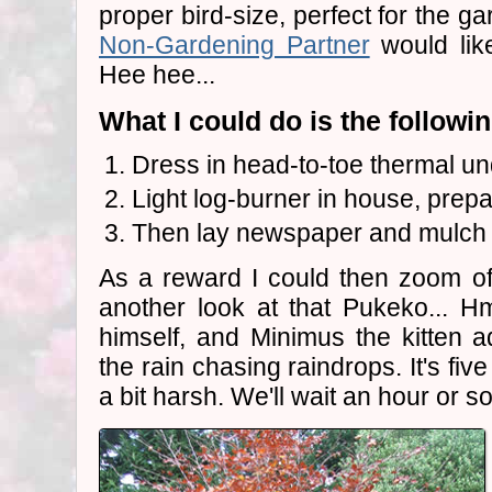
proper bird-size, perfect for the g
Non-Gardening Partner
would like
Hee hee...
What I could do is the followin
Dress in head-to-toe thermal u
Light log-burner in house, prepa
Then lay newspaper and mulch in
As a reward I could then zoom of
another look at that Pukeko... 
himself, and Minimus the kitten 
the rain chasing raindrops. It's fi
a bit harsh. We'll wait an hour or so