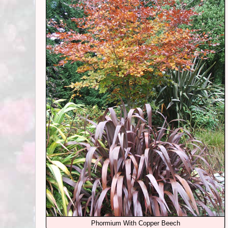
Phormium With Copper Beech