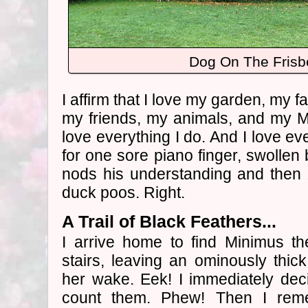
Dog On The Fris
I affirm that I love my garden, my f
my friends, my animals, and my M
love everything I do. And I love ev
for one sore piano finger, swollen 
nods his understanding and then 
duck poos. Right.
A Trail of Black Feathers...
I arrive home to find Minimus th
stairs, leaving an ominously thick 
her wake. Eek! I immediately dec
count them. Phew! Then I rem