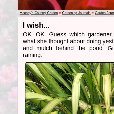
»
»
Moosey's Country Garden
Gardening Journals
Garden Jour
I wish...
OK. OK. Guess which gardener
what she thought about doing yes
and mulch behind the pond. Gue
raining.