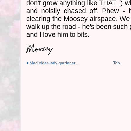
don't grow anything like THAT...) 
and noisily chased off. Phew - h
clearing the Moosey airspace. We 
walk up the road - he's been suc
and I love him to bits.
Mad older-lady gardener...
Top