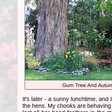
Gum Tree And Autum
It's later - a sunny lunchtime, and 
the hens. My chooks are behaving