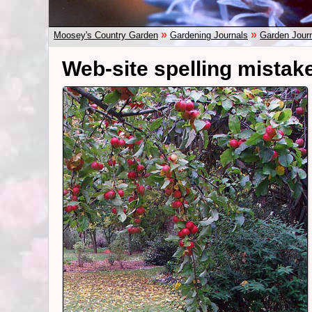
»
»
Moosey's Country Garden
Gardening Journals
Garden Jour
Web-site spelling mistake