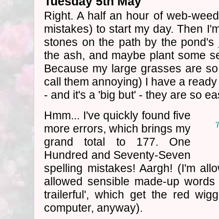
Tuesday 5th May
Right. A half an hour of web-weedi
mistakes) to start my day. Then I'm
stones on the path by the pond's
the ash, and maybe plant some s
Because my large grasses are so 
call them annoying) I have a ready
- and it's a 'big but' - they are so 
Hmm... I've quickly found five
'
more errors, which brings my
grand total to 177. One
Hundred and Seventy-Seven
spelling mistakes! Aargh! (I'm all
allowed sensible made-up words l
trailerful', which get the red wig
computer, anyway).