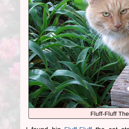
Fluff-Fluff Th