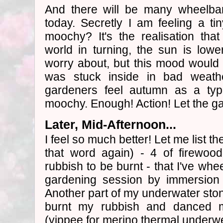
And there will be many wheelba
today. Secretly I am feeling a ti
moochy? It's the realisation that
world in turning, the sun is lower
worry about, but this mood would h
was stuck inside in bad weathe
gardeners feel autumn as a typ
moochy. Enough! Action! Let the gar
Later, Mid-Afternoon...
I feel so much better! Let me list t
that word again) - 4 of firewood
rubbish to be burnt - that I've whe
gardening session by immersion 
Another part of my underwater stone
burnt my rubbish and danced m
(yippee for merino thermal underw