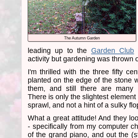
The Autumn Garden
leading up to the
Garden Club
v
activity but gardening was thrown 
I'm thrilled with the three fifty ce
planted on the edge of the stone wa
them, and still there are many 
There is only the slightest element 
sprawl, and not a hint of a sulky flo
What a great attitude! And they loo
- specifically from my computer cha
of the grand piano, and out the (s