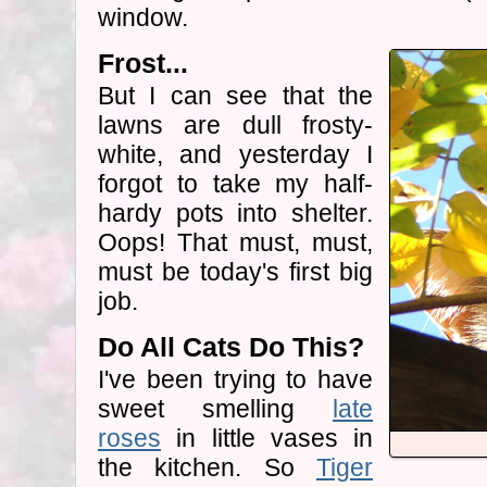
window.
Frost...
But I can see that the
lawns are dull frosty-
white, and yesterday I
forgot to take my half-
hardy pots into shelter.
Oops! That must, must,
must be today's first big
job.
Do All Cats Do This?
I've been trying to have
sweet smelling
late
roses
in little vases in
the kitchen. So
Tiger