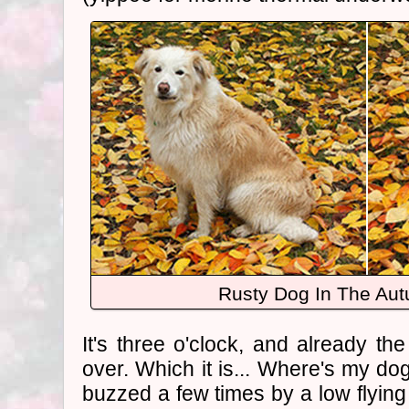
Rusty Dog In The Au
It's three o'clock, and already th
over. Which it is... Where's my d
buzzed a few times by a low flying h