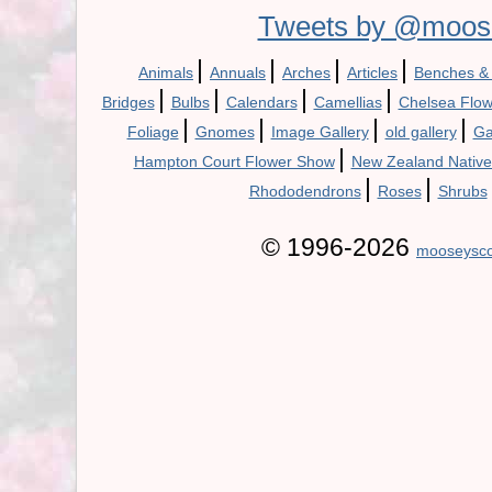
Tweets by @moos
|
|
|
|
Animals
Annuals
Arches
Articles
Benches &
|
|
|
|
Bridges
Bulbs
Calendars
Camellias
Chelsea Flo
|
|
|
|
Foliage
Gnomes
Image Gallery
old gallery
Ga
|
Hampton Court Flower Show
New Zealand Native
|
|
Rhododendrons
Roses
Shrubs
© 1996-2026
mooseysco