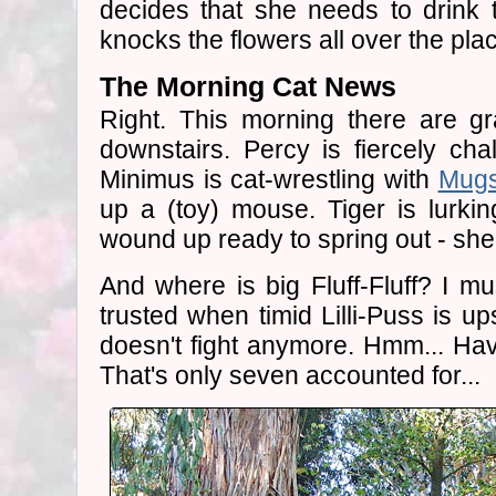
decides that she needs to drink t
knocks the flowers all over the pla
The Morning Cat News
Right. This morning there are gr
downstairs. Percy is fiercely cha
Minimus is cat-wrestling with
Mug
up a (toy) mouse. Tiger is lurkin
wound up ready to spring out - she
And where is big Fluff-Fluff? I mu
trusted when timid Lilli-Puss is up
doesn't fight anymore. Hmm... Ha
That's only seven accounted for...