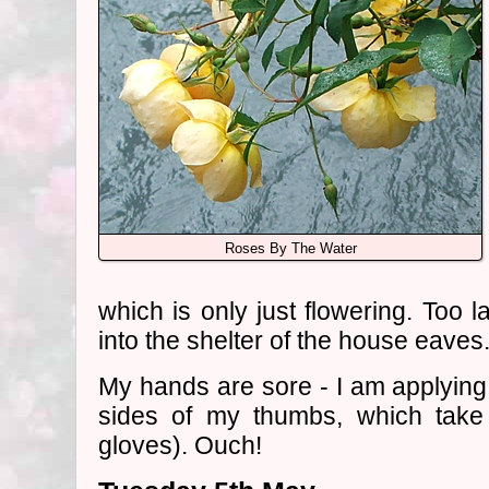
Roses By The Water
which is only just flowering. Too l
into the shelter of the house eaves
My hands are sore - I am applying 
sides of my thumbs, which take 
gloves). Ouch!