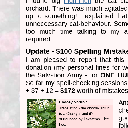
I found big
Fluff-Fluff
the cat sta
orchard. There was much agitated
up to something! I explained that
unneccessary cat-behaviour. Some
too much time talking to my 
required.
Update - $100 Spelling Mistak
I am pleased to report that this
donation (my personal fines for we
the Salvation Army - for
ONE HU
So far my spell-checking session
+ 37 + 12 =
$172
worth of mistakes
And
Choosy Shrub :
Translating - the choosy shrub
ch
is a Choisya, and it's
goo
surrounded by Lavateras. Hee
fo
hee...