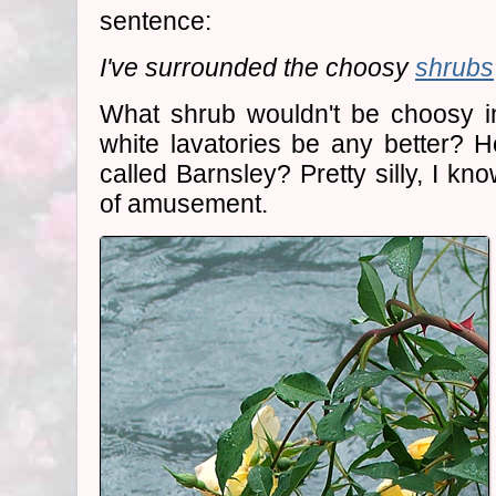
sentence:
I've surrounded the choosy
shrubs
What shrub wouldn't be choosy 
white lavatories be any better? 
called Barnsley? Pretty silly, I kn
of amusement.