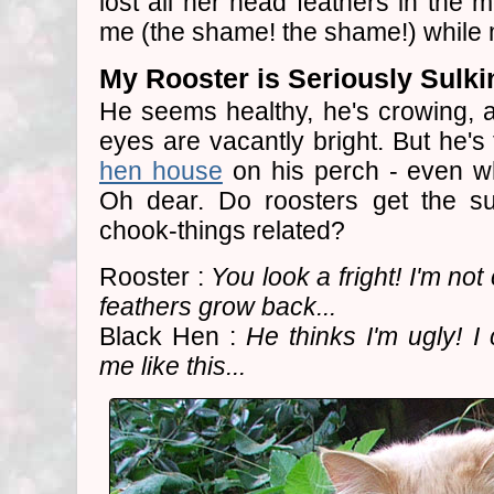
lost all her head feathers in the 
me (the shame! the shame!) while my
My Rooster is Seriously Sulki
He seems healthy, he's crowing, an
eyes are vacantly bright. But he's 
hen house
on his perch - even whe
Oh dear. Do roosters get the s
chook-things related?
Rooster :
You look a fright! I'm not
feathers grow back...
Black Hen :
He thinks I'm ugly! I
me like this...