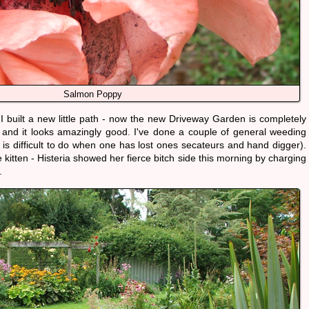
Salmon Poppy
I built a new little path - now the new Driveway Garden is completely
 and it looks amazingly good. I've done a couple of general weeding
 is difficult to do when one has lost ones secateurs and hand digger).
 kitten - Histeria showed her fierce bitch side this morning by charging
.