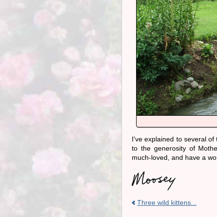
I've explained to several o
to the generosity of Mothe
much-loved, and have a won
Three wild kittens...