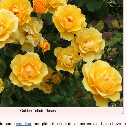
Golden Tribute Roses
, do some
weeding
, and plant the final dollar perennials. I also have to