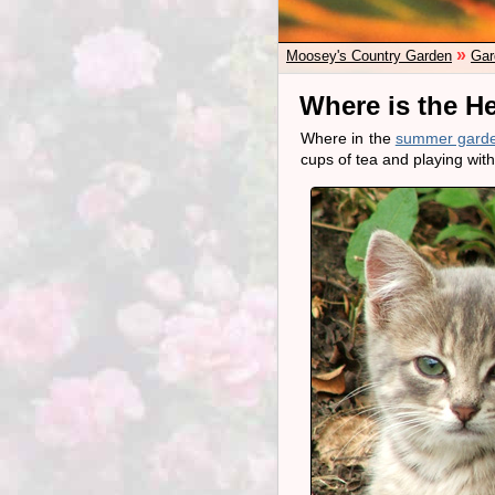
»
Moosey's Country Garden
Gar
Where is the H
Where in the
summer gard
cups of tea and playing with 