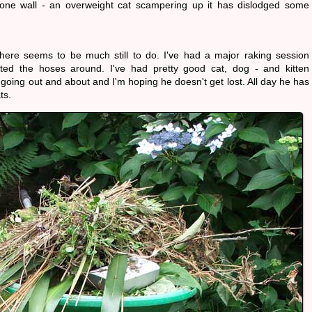
stone wall - an overweight cat scampering up it has dislodged some
there seems to be much still to do. I've had a major raking session
ted the hoses around. I've had pretty good cat, dog - and kitten
going out and about and I'm hoping he doesn't get lost. All day he has
ts.