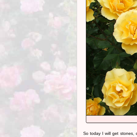
So today I will get stones