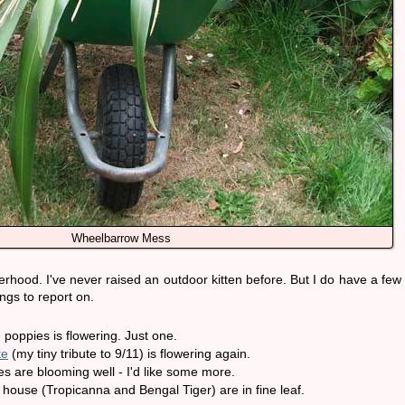
Wheelbarrow Mess
rhood. I've never raised an outdoor kitten before. But I do have a few
ngs to report on.
poppies is flowering. Just one.
te
(my tiny tribute to 9/11) is flowering again.
 are blooming well - I'd like some more.
 house (Tropicanna and Bengal Tiger) are in fine leaf.