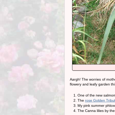
Aargh! The worries of mothe
flowery and leafy garden thi
One of the new salmon 
The
rose Golden Tribu
My pink summer phloxes
The Canna lilies by the