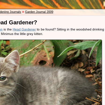
»
dening Journals
Garden Journal 2009
ead Gardener?
en
is the
Head Gardener
to be found? Sitting in the woodshed drinking
Minimus the little grey kitten.