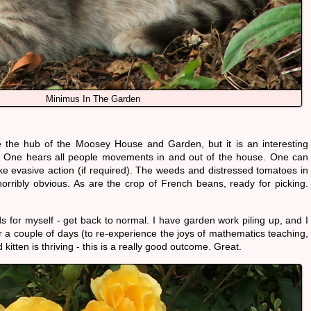
Minimus In The Garden
the hub of the Moosey House and Garden, but it is an interesting
t. One hears all people movements in and out of the house. One can
e evasive action (if required). The weeds and distressed tomatoes in
orribly obvious. As are the crop of French beans, ready for picking.
s for myself - get back to normal. I have garden work piling up, and I
or a couple of days (to re-experience the joys of mathematics teaching,
d kitten is thriving - this is a really good outcome. Great.