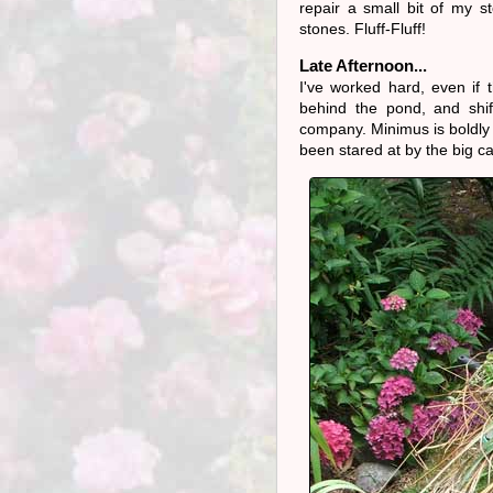
repair a small bit of my 
stones. Fluff-Fluff!
Late Afternoon...
I've worked hard, even if 
behind the pond, and shif
company. Minimus is boldly 
been stared at by the big ca