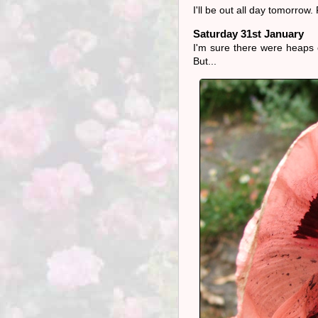
I'll be out all day tomorrow
Saturday 31st January
I'm sure there were heaps of
But...