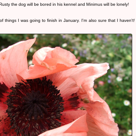
. Rusty the dog will be bored in his kennel and Minimus will be lonely!
 things I was going to finish in January. I'm also sure that I haven't!