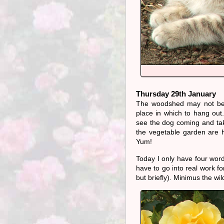
Thursday 29th January
The woodshed may not be 
place in which to hang ou
see the dog coming and tak
the vegetable garden are h
Yum!
Today I only have four word
have to go into real work f
but briefly). Minimus the wil