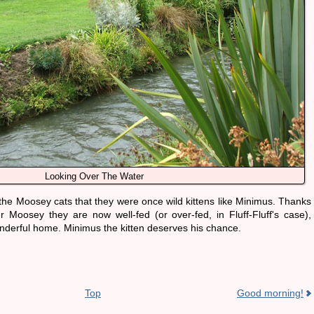
Looking Over The Water
f the Moosey cats that they were once wild kittens like Minimus. Thanks
r Moosey they are now well-fed (or over-fed, in Fluff-Fluff's case),
derful home. Minimus the kitten deserves his chance.
Top
Good morning!