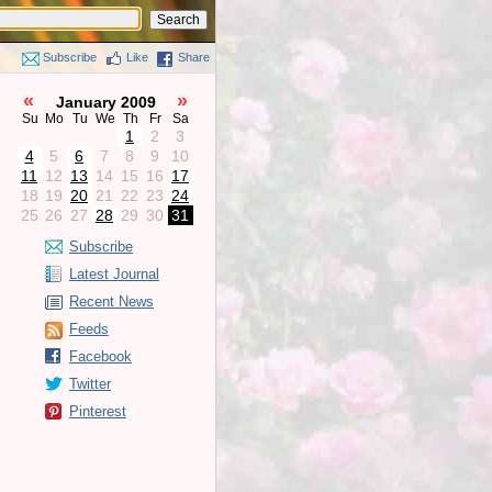
Subscribe
Like
Share
«
»
January 2009
Su
Mo
Tu
We
Th
Fr
Sa
1
2
3
4
5
6
7
8
9
10
11
12
13
14
15
16
17
18
19
20
21
22
23
24
25
26
27
28
29
30
31
Subscribe
Latest Journal
Recent News
Feeds
Facebook
Twitter
Pinterest