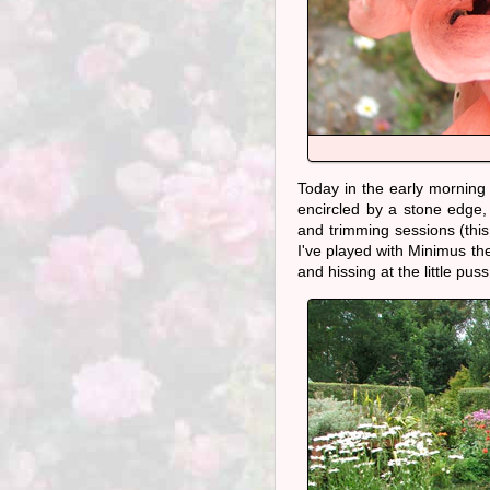
Today in the early morning 
encircled by a stone edge,
and trimming sessions (this
I've played with Minimus the
and hissing at the little puss