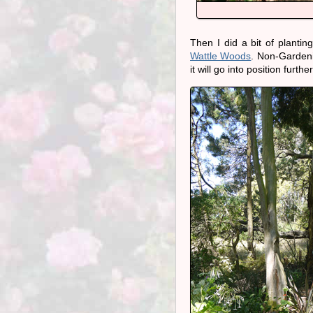
Then I did a bit of planti
Wattle Woods
. Non-Gardeni
it will go into position furt