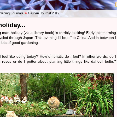
»
dening Journals
Garden Journal 2012
oliday...
man-holiday (via a library book) is terribly exciting! Early this morning
ycled through Japan. This evening I'll be off to China. And in between I
 lots of good gardening.
 feel like doing today? How emphatic do I feel? In other words, do I
roses or do I potter about planting little things like daffodil bulbs?