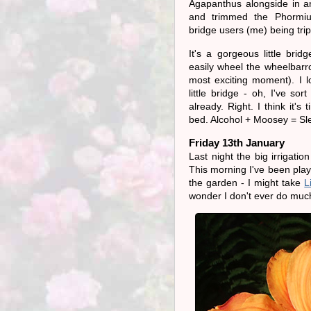
Agapanthus alongside in a
and trimmed the Phormi
bridge users (me) being tri
It's a gorgeous little brid
easily wheel the wheelbarro
most exciting moment). I 
little bridge - oh, I've sort
already. Right. I think it's 
bed. Alcohol + Moosey = Sl
Friday 13th January
Last night the big irrigati
This morning I've been playi
the garden - I might take
L
wonder I don't ever do mu