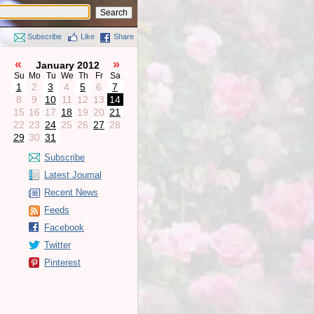
Subscribe
Like
Share
«
»
January 2012
Su
Mo
Tu
We
Th
Fr
Sa
1
2
3
4
5
6
7
8
9
10
11
12
13
14
15
16
17
18
19
20
21
22
23
24
25
26
27
28
29
30
31
Subscribe
Latest Journal
Recent News
Feeds
Facebook
Twitter
Pinterest