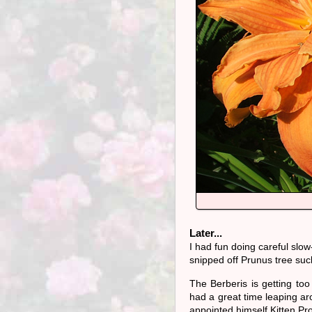
Later...
I had fun doing careful slow
snipped off Prunus tree suc
The Berberis is getting too 
had a great time leaping aro
appointed himself Kitten Pro