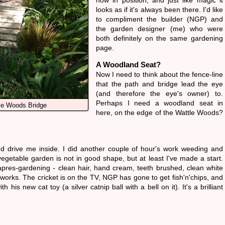
now in position, and just like magic it
looks as if it's always been there. I'd like
to compliment the builder (NGP) and
the garden designer (me) who were
both definitely on the same gardening
page.
A Woodland Seat?
Now I need to think about the fence-line
that the path and bridge lead the eye
(and therefore the eye's owner) to.
Perhaps I need a woodland seat in
le Woods Bridge
here, on the edge of the Wattle Woods?
ind drive me inside. I did another couple of hour's work weeding and
egetable garden is not in good shape, but at least I've made a start.
apres-gardening - clean hair, hand cream, teeth brushed, clean white
e works. The cricket is on the TV, NGP has gone to get fish'n'chips, and
h his new cat toy (a silver catnip ball with a bell on it). It's a brilliant