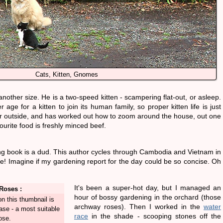
Cats, Kitten, Gnomes
nother size. He is a two-speed kitten - scampering flat-out, or asleep.
age for a kitten to join its human family, so proper kitten life is just
r outside, and has worked out how to zoom around the house, out one
ourite food is freshly minced beef.
ng book is a dud. This author cycles through Cambodia and Vietnam in
! Imagine if my gardening report for the day could be so concise. Oh
It's been a super-hot day, but I managed an
Roses :
hour of bossy gardening in the orchard (those
n this thumbnail is
archway roses). Then I worked in the
water
se - a most suitable
race
in the shade - scooping stones off the
ose.