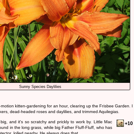
Sunny Species Daylilies
-motion kitten-gardening for an hour, clearing up the Frisbee Garden. I
kers, dead-headed roses and daylilies, and trimmed Aquilegias.
big, and it's so scratchy and prickly to work by. Little Mac
+10
und in the long grass, while big Father Fluff-Fluff, who has
tector, lolled nearby. He always does that.