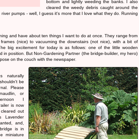
bottom and lightly weeding the banks. I also
cleared the weedy debris caught around the
 river pumps - well, I guess it's more that I love what they do. Running
ing and have about ten things I want to do at once. They range from
 frames (nice) to vacuuming the downstairs (not nice), with a bit of
he big excitement for today is as follows: one of the little wooden
ed in position. But Non-Gardening Partner (the bridge-builder, my hero)
ic pose on the couch with the newspaper.
s naturally
shouldn't be
rnal. Please
maudlin, or
ternoon I
ailer is now
 cleared out
s Lavender
anted, and,
 bridge is in
me miniature