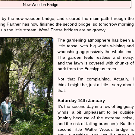
New Wooden Bridge
ng by the new wooden bridge, and cleared the main path through the
ng Partner has now finished the second bridge, so tomorrow morning
her up the little stream. Wow! These bridges are so groovy.
The gardening atmosphere has been a
little tense, with big winds whining and
whooshing aggressively the whole time.
The garden feels restless and noisy,
and the lawn is covered with chunks of
bark from the Eucalyptus trees.
Not that I'm complaining. Actually, I
think I might be, just a little - sorry about
that.
Saturday 14th January
It's the second day in a row of big gusty
winds, a bit unpleasant to be outside
(mainly because of the extreme noise,
and the risk of falling branches). But the
second little Wattle Woods bridge is