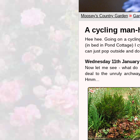
»
Moosey's Country Garden
Gar
A cycling man-h
Hee hee. Going on a cycling 
(in bed in Pond Cottage) I c
can just pop outside and do
Wednesday 11th January
Now let me see - what do I
deal to the unruly archway 
Hmm...