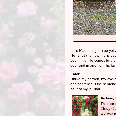
Little Mac has gone up yet a
He (she?) is now the proper 
beginning. He comes furthe
door and in another. His fav
Later...
Unlike my garden, my cycli
one sentence. One sentence
no, not my journal...
Archway 
The rose o
Chevy Cha
archway r