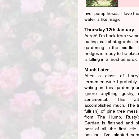
river pump hoses. I love the
water is like magic.
Thursday 12th January
Aargh! I'm back from swimm
putting cat photographs in
gardening in the middle. T
bridges is ready to be plac
is lolling in a most unhero
Much Later...
After a glass of Larry'
fermented wine I probably 
writing in this garden jou
ignore anything gushy, 
sentimental. This af
accomplished much. The tr
full(ish) of pine tree mess
from The Hump, Rusty'
Garden is finished and pl
best of all, the first little
position. I've planted so