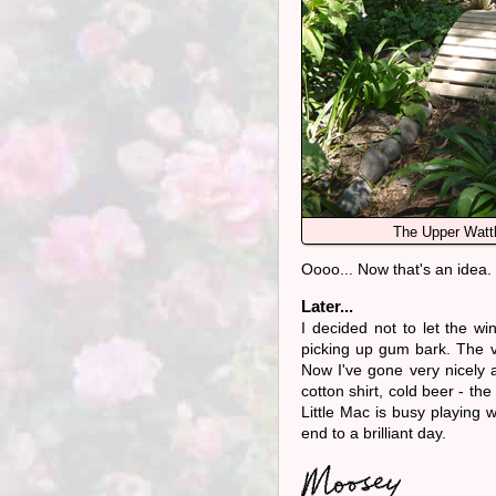
The Upper Watt
Oooo... Now that's an idea.
Later...
I decided not to let the w
picking up gum bark. The v
Now I've gone very nicely 
cotton shirt, cold beer - th
Little Mac is busy playing wit
end to a brilliant day.