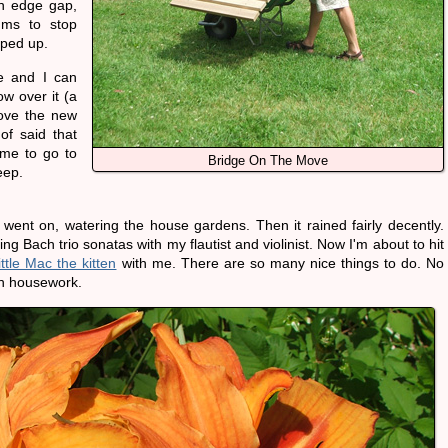
n edge gap,
ums to stop
pped up.
ge and I can
w over it (a
love the new
 of said that
time to go to
Bridge On The Move
eep.
on went on, watering the house gardens. Then it rained fairly decently.
ng Bach trio sonatas with my flautist and violinist. Now I'm about to hit
ittle Mac the kitten
with me. There are so many nice things to do. No
ch housework.