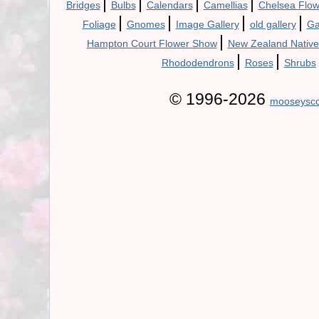
|
|
|
|
Bridges
Bulbs
Calendars
Camellias
Chelsea Flo
|
|
|
|
Foliage
Gnomes
Image Gallery
old gallery
Ga
|
Hampton Court Flower Show
New Zealand Native
|
|
Rhododendrons
Roses
Shrubs
© 1996-2026
mooseysco