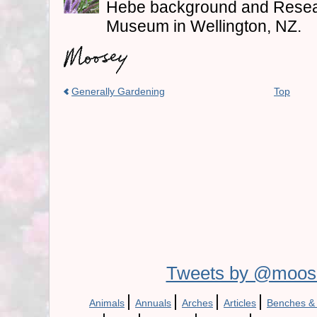
Hebe background and Resea
Museum in Wellington, NZ.
Generally Gardening
Top
Tweets by @moos
|
|
|
|
Animals
Annuals
Arches
Articles
Benches &