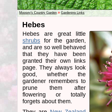
»
Moosey's Country Garden
Gardening Links
Hebes
Hebes are great little
shrubs
for the garden,
and are so well behaved
that they have been
granted their own links
page. They always look
good, whether the
gardener remembers to
prune them after
flowering or totally
forgets about them.
They are
New Zealand