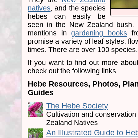
natives
, and the species
hebes can easily be
seen in the New Zealand bush. 
mentions in
gardening books
fr
promise a variety of leaf styles, fl
times. There are over 100 species.
If you want to find out more abou
check out the following links.
Hebe Resources, Photos, Plant
Guides
The Hebe Society
Cultivation and conservatio
Zealand Natives
An Illustrated Guide to He