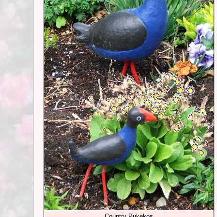
Country Pukekos