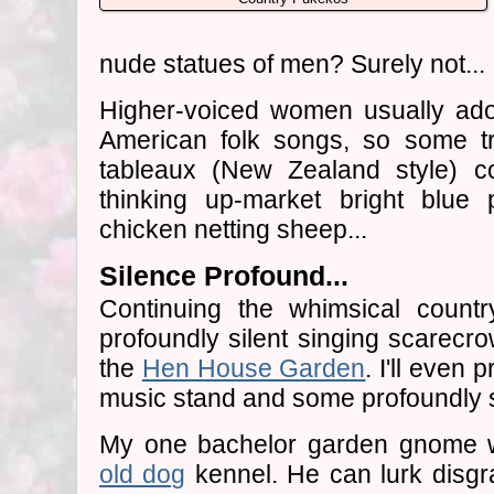
nude statues of men? Surely not...
Higher-voiced women usually ad
American folk songs, so some tr
tableaux (New Zealand style) c
thinking up-market bright blue
chicken netting sheep...
Silence Profound...
Continuing the whimsical countr
profoundly silent singing scarecr
the
Hen House Garden
. I'll even 
music stand and some profoundly si
My one bachelor garden gnome wi
old dog
kennel. He can lurk disgra