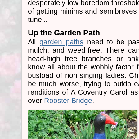
desperately low boredom threshold
of getting minims and semibreves 
tune...
Up the Garden Path
All
garden paths
need to be pass
mulch, and weed-free. There can
head-high tree branches or ankl
know all about the wobbly factor f
busload of non-singing ladies. Cho
be much worse, trying to outdo ea
renditions of A Coventry Carol as 
over
Rooster Bridge
.