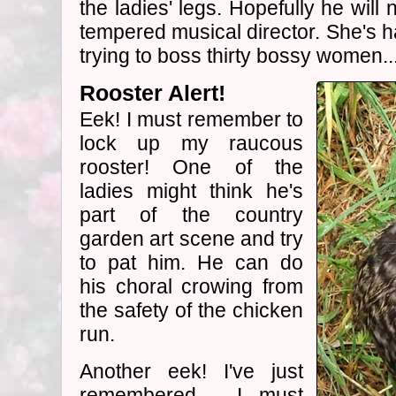
the ladies' legs. Hopefully he will 
tempered musical director. She's h
trying to boss thirty bossy women..
Rooster Alert!
Eek! I must remember to
lock up my raucous
rooster! One of the
ladies might think he's
part of the country
garden art scene and try
to pat him. He can do
his choral crowing from
the safety of the chicken
run.
Another eek! I've just
remembered - I must