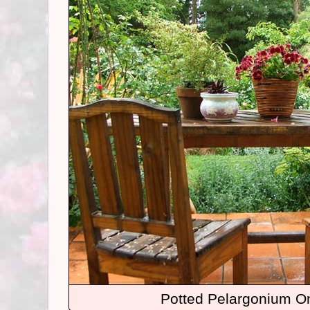
Potted Pelargonium On