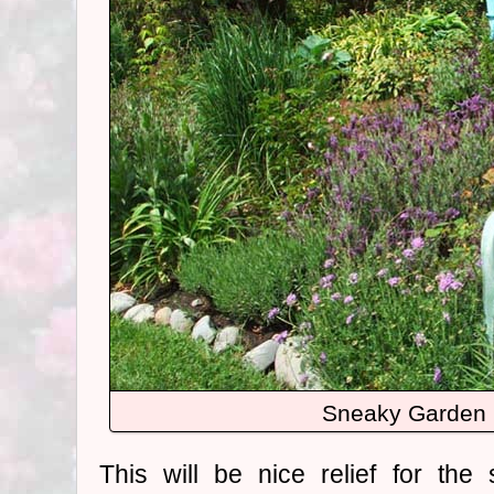
Sneaky Garden 
This will be nice relief for th