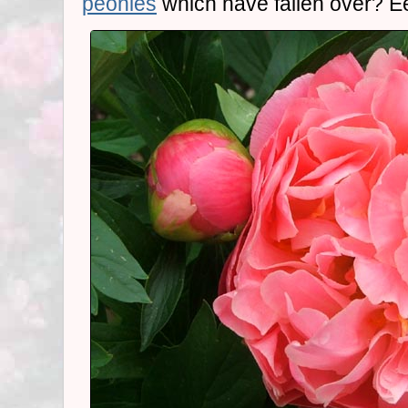
peonies
which have fallen over? E