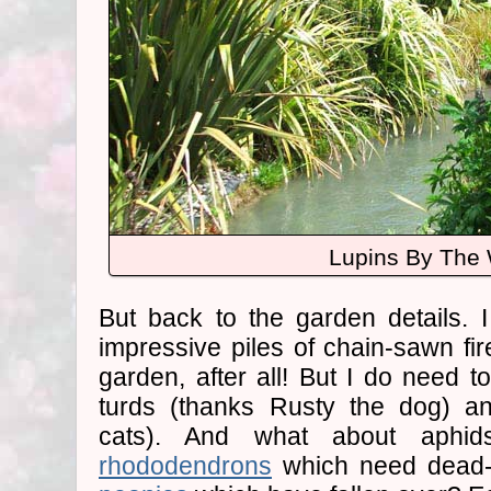
Lupins By The 
But back to the garden details. 
impressive piles of chain-sawn fir
garden, after all! But I do need t
turds (thanks Rusty the dog) a
cats). And what about aph
rhododendrons
which need dead-