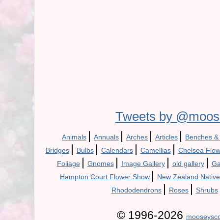
Tweets by @moos
|
|
|
|
Animals
Annuals
Arches
Articles
Benches &
|
|
|
|
Bridges
Bulbs
Calendars
Camellias
Chelsea Flo
|
|
|
|
Foliage
Gnomes
Image Gallery
old gallery
Ga
|
Hampton Court Flower Show
New Zealand Native
|
|
Rhododendrons
Roses
Shrubs
© 1996-2026
mooseysco