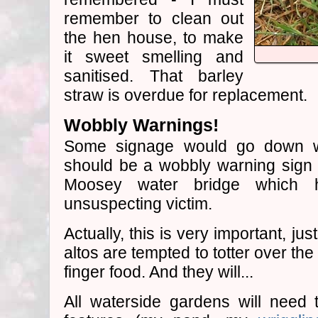
remember to clean out
the hen house, to make
it sweet smelling and
sanitised. That barley
straw is overdue for replacement.
Wobbly Warnings!
Some signage would go down wel
should be a wobbly warning sig
Moosey water bridge which
unsuspecting victim.
Actually, this is very important, j
altos are tempted to totter over th
finger food. And they will...
All waterside gardens will need 