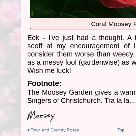
Coral Moosey 
Eek - I've just had a thought. A 
scoff at my encouragement of l
consider them worse than weedy,
as a messy fool (gardenwise) as we
Wish me luck!
Footnote:
The Moosey Garden gives a warm 
Singers of Christchurch. Tra la la...
Town and Country Roses
Top