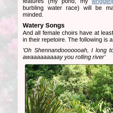
features (my pond, my
wriggli
burbling water race) will be ma
minded.
Watery Songs
And all female choirs have at leas
in their repetoire. The following is a
'Oh Shennandooooooah, I long t
awaaaaaaaaay you rolling river'