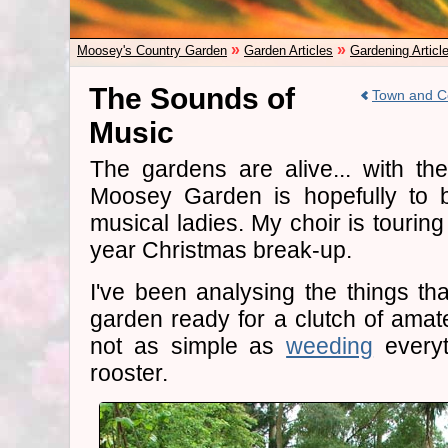
»
»
Moosey's Country Garden
Garden Articles
Gardening Articl
The Sounds of
Town and C
Music
The gardens are alive... with th
Moosey Garden is hopefully to b
musical ladies. My choir is touring
year Christmas break-up.
I've been analysing the things tha
garden ready for a clutch of amate
not as simple as
weeding
everyt
rooster.