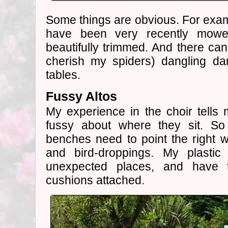
Some things are obvious. For examp
have been very recently mowe
beautifully trimmed. And there can
cherish my spiders) dangling da
tables.
Fussy Altos
My experience in the choir tells m
fussy about where they sit. S
benches need to point the right 
and bird-droppings. My plasti
unexpected places, and have the
cushions attached.