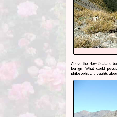
Above the New Zealand bush 
benign. What could possi
philosophical thoughts about