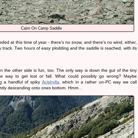
Cairn On Camp Saddle
ed at this time of year - there's no snow, and there's no wind, either,
y track. Two hours of easy plodding and the saddle is reached, with its
 the other side is fun, too. The only way is down the gut of the tiny
ble way to get lost or fall. What could possibly go wrong? Maybe
g a handful of spiky
Aciphylla
, which in a rather un-PC way we call
antly descending onto ones bottom. Hmm...