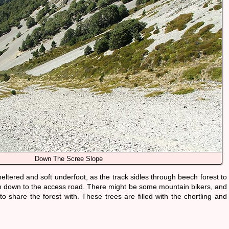
Down The Scree Slope
 sheltered and soft underfoot, as the track sidles through beech forest to
 down to the access road. There might be some mountain bikers, and
o share the forest with. These trees are filled with the chortling and