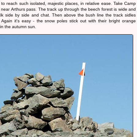
 to reach such isolated, majestic places, in relative ease. Take Camp
 near Arthurs pass. The track up through the beech forest is wide and
walk side by side and chat. Then above the bush line the track sidles
Again it's easy - the snow poles stick out with their bright orange
in the autumn sun.