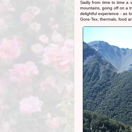
Sadly from time to time a 
mountains, going off on a t
delightful experience - as l
Gore-Tex, thermals, food and