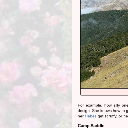
For example, how silly on
design. She knows how to ge
her
Hebes
get scruffy, or h
Camp Saddle