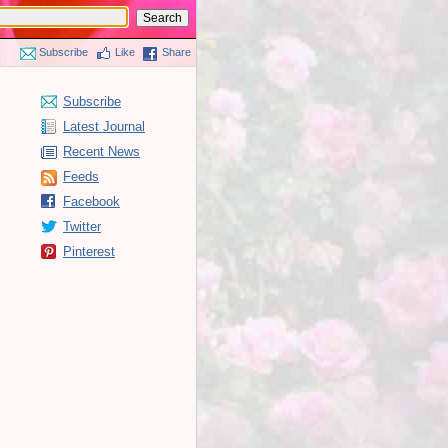
Subscribe
Like
Share
Subscribe
Latest Journal
Recent News
Feeds
Facebook
Twitter
Pinterest