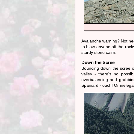
Avalanche warning? Not need
to blow anyone off the rock
sturdy stone cairn.
Down the Scree
Bouncing down the scree on
valley - there's no possi
overbalancing and grabbin
Spaniard - ouch! Or ineleg