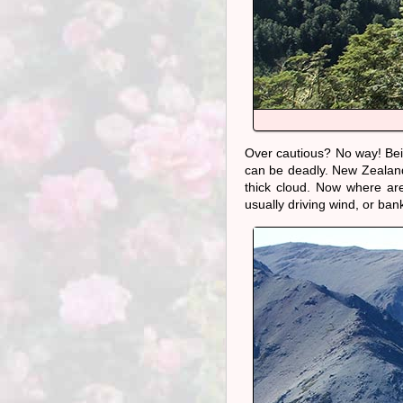
Over cautious? No way! Bei
can be deadly. New Zealand w
thick cloud. Now where ar
usually driving wind, or ba