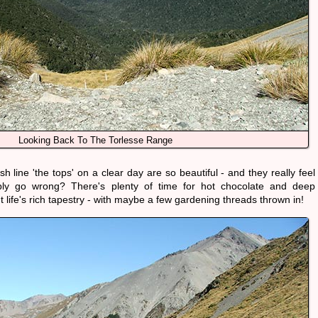
Looking Back To The Torlesse Range
line 'the tops' on a clear day are so beautiful - and they really feel
bly go wrong? There's plenty of time for hot chocolate and deep
 life's rich tapestry - with maybe a few gardening threads thrown in!