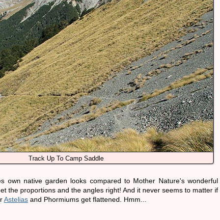
Track Up To Camp Saddle
es own native garden looks compared to Mother Nature's wonderful
t the proportions and the angles right! And it never seems to matter if
er
Astelias
and Phormiums get flattened. Hmm...