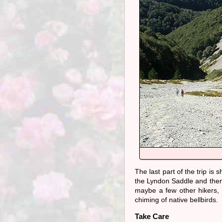
The last part of the trip is
the Lyndon Saddle and then
maybe a few other hikers, t
chiming of native bellbirds.
Take Care