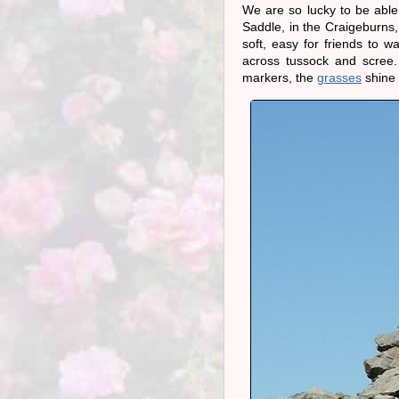
We are so lucky to be able
Saddle, in the Craigeburns,
soft, easy for friends to 
across tussock and scree. 
markers, the
grasses
shine 