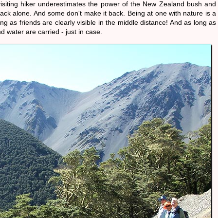
visiting hiker underestimates the power of the New Zealand bush and
rack alone. And some don't make it back. Being at one with nature is a
ong as friends are clearly visible in the middle distance! And as long as
 water are carried - just in case.