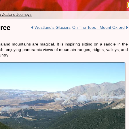
 Zealand Journeys
ree
Westland's Glaciers
On The Tops - Mount Oxford
and mountains are magical. It is inspiring sitting on a saddle in the
ch, enjoying panoramic views of mountain ranges, ridges, valleys, and
untry!