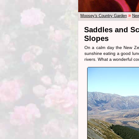
»
Moosey's Country Garden
New
Saddles and Sc
Slopes
On a calm day the New Zeal
sunshine eating a good lun
rivers. What a wonderful co