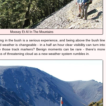
Moosey Et Al In The Mountains
ng in the bush is a serious experience, and being above the bush line
eather is changeable - in a half an hour clear visibility can turn into
e those track markers? Benign moments can be rare - there's more
nks of threatening cloud as a new weather system rumbles in.