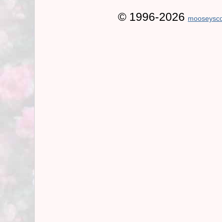
© 1996-2026
mooseysco