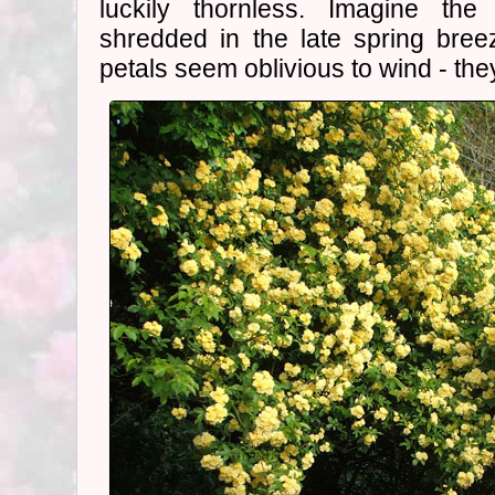
luckily thornless. Imagine the
shredded in the late spring breez
petals seem oblivious to wind - the