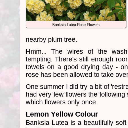
Banksia Lutea Rose Flowers
nearby plum tree.
Hmm... The wires of the washi
tempting. There's still enough ro
towels on a good drying day - on
rose has been allowed to take over
One summer I did try a bit of 'restr
had very few flowers the following 
which flowers only once.
Lemon Yellow Colour
Banksia Lutea is a beautifully sof