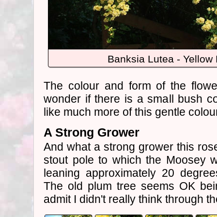
Banksia Lutea - Yellow
The colour and form of the flowe
wonder if there is a small bush co
like much more of this gentle colo
A Strong Grower
And what a strong grower this rose 
stout pole to which the Moosey w
leaning approximately 20 degrees
The old plum tree seems OK bein
admit I didn't really think through