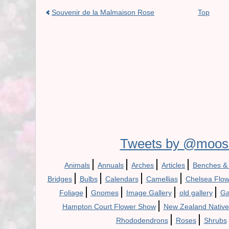
Souvenir de la Malmaison Rose
Top
Tweets by @moos
|
|
|
|
Animals
Annuals
Arches
Articles
Benches &
|
|
|
|
Bridges
Bulbs
Calendars
Camellias
Chelsea Flo
|
|
|
|
Foliage
Gnomes
Image Gallery
old gallery
Ga
|
Hampton Court Flower Show
New Zealand Native
|
|
Rhododendrons
Roses
Shrubs