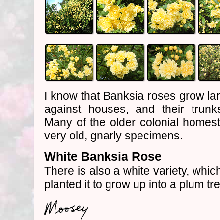
I know that Banksia roses grow lar
against houses, and their trunks
Many of the older colonial homes
very old, gnarly specimens.
White Banksia Rose
There is also a white variety, which
planted it to grow up into a plum tr