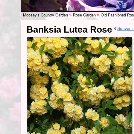
»
»
Moosey's Country Garden
Rose Garden
Old Fashioned Ro
Banksia Lutea Rose
Souvenir