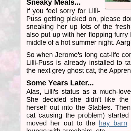
Sneaky Meals...
If you feel sorry for Lilli-
Puss getting picked on, please do
sneaking her up lots of the fresh
also put up with her flopping furr
middle of a hot summer night. Aarg
So when Jerome's long cat-life com
Lilli-Puss is already installed to 
the next grey ghost cat, the Apprent
Some Years Later...
Alas, Lilli's status as a much-lo
She decided she didn't like the
herself out into the Stables. Then
cat causing the problem) started
moved her out to the
hay barn
a