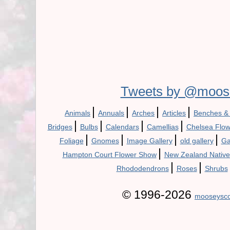
Tweets by @moos
|
|
|
|
Animals
Annuals
Arches
Articles
Benches &
|
|
|
|
Bridges
Bulbs
Calendars
Camellias
Chelsea Flo
|
|
|
|
Foliage
Gnomes
Image Gallery
old gallery
Ga
|
Hampton Court Flower Show
New Zealand Native
|
|
Rhododendrons
Roses
Shrubs
© 1996-2026
mooseysco