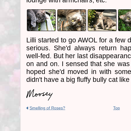
lounge with armchairs, etc.
Lilli started to go AWOL for a few 
serious. She'd always return hap
well-fed. But her last disappearan
on and on. I sensed that she was 
hoped she'd moved in with som
didn't have a big fluffy bully cat like 
Smelling of Roses?
Top