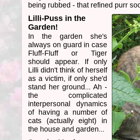
being rubbed - that refined purr so
Lilli-Puss in the
Garden!
In the garden she's
always on guard in case
Fluff-Fluff or Tiger
should appear. If only
Lilli didn't think of herself
as a victim, if only she'd
stand her ground... Ah -
the complicated
interpersonal dynamics
of having a number of
cats (actually eight) in
the house and garden...