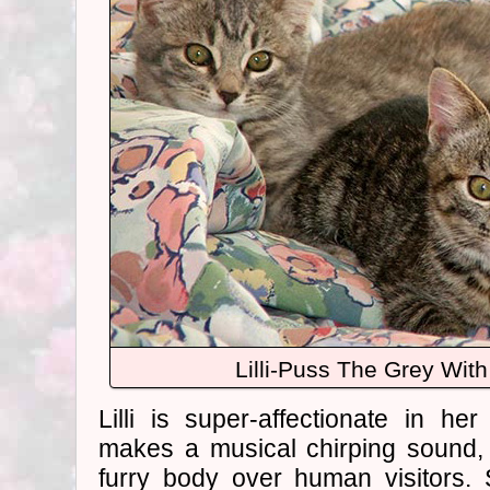
Lilli-Puss The Grey With 
Lilli is super-affectionate in he
makes a musical chirping sound,
furry body over human visitors.