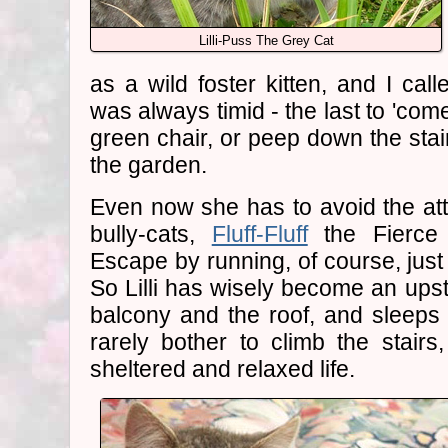
Lilli-Puss The Grey Cat
as a wild foster kitten, and I call
was always timid - the last to 'com
green chair, or peep down the stair
the garden.
Even now she has to avoid the at
bully-cats,
Fluff-Fluff
the Fierc
Escape by running, of course, just 
So Lilli has wisely become an upsta
balcony and the roof, and sleeps
rarely bother to climb the stairs
sheltered and relaxed life.