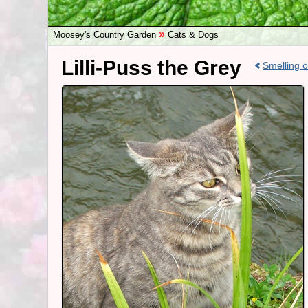
»
Moosey's Country Garden
Cats & Dogs
Lilli-Puss the Grey
Smelling 