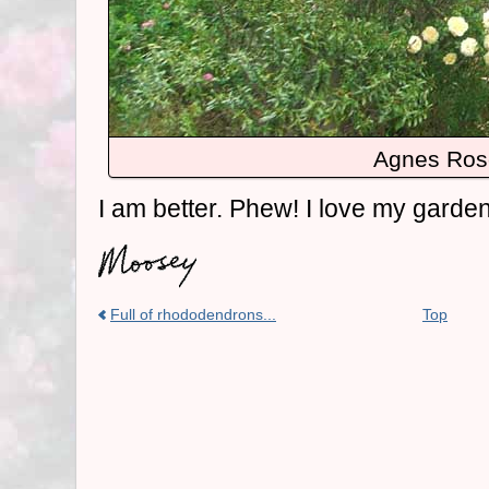
Agnes Ros
I am better. Phew! I love my garde
Full of rhododendrons...
Top