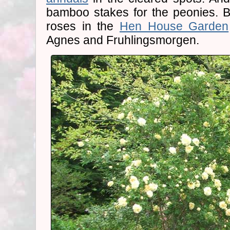
bamboo stakes for the peonies. B
roses in the
Hen House Garden
Agnes and Fruhlingsmorgen.