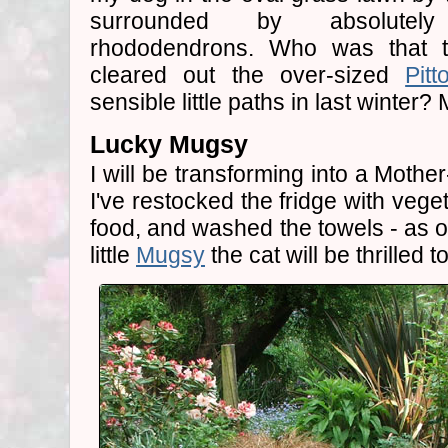
surrounded by absolutely 
rhododendrons. Who was that t
cleared out the over-sized
Pit
sensible little paths in last winter?
Lucky Mugsy
I will be transforming into a Moth
I've restocked the fridge with veg
food, and washed the towels - as on
little
Mugsy
the cat will be thrilled t