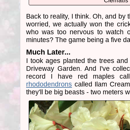
Clematis
Back to reality, I think. Oh, and by
worried, we actually won the cric
who was too nervous to watch or 
minutes? The game being a five d
Much Later...
I took ages planted the trees an
Driveway Garden. And I've collec
record I have red maples cal
rhododendrons
called Ilam Cream
they'll be big beasts - two meters 