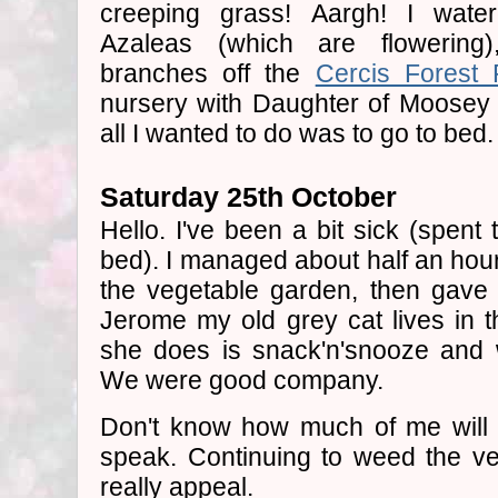
creeping grass! Aargh! I wat
Azaleas (which are flowerin
branches off the
Cercis Forest 
nursery with Daughter of Moosey to
all I wanted to do was to go to bed.
Saturday 25th October
Hello. I've been a bit sick (spent
bed). I managed about half an hour
the vegetable garden, then gave 
Jerome my old grey cat lives in t
she does is snack'n'snooze and 
We were good company.
Don't know how much of me will b
speak. Continuing to weed the v
really appeal.