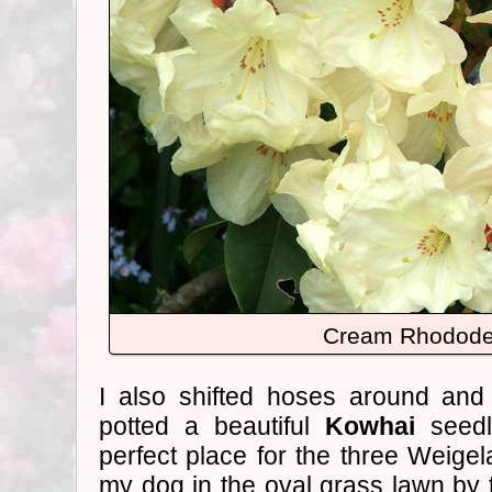
Cream Rhodode
I also shifted hoses around and 
potted a beautiful
Kowhai
seedl
perfect place for the three Weigel
my dog in the oval grass lawn by