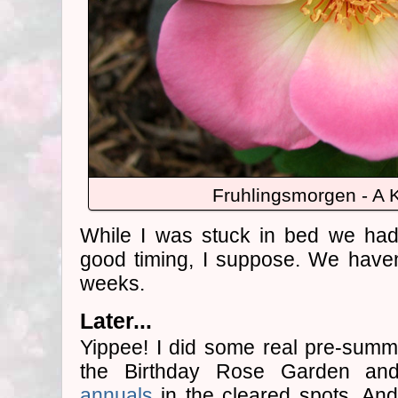
Fruhlingsmorgen - A 
While I was stuck in bed we had 
good timing, I suppose. We haven'
weeks.
Later...
Yippee! I did some real pre-summ
the Birthday Rose Garden an
annuals
in the cleared spots. An