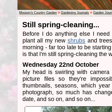
»
»
Moosey's Country Garden
Gardening Journals
Garden Jour
Still spring-cleaning...
Before I do anything else I need
plant all my new
shrubs
and trees.
morning - far too late to be starti
is that I'm still spring-cleaning the
Wednesday 22nd October
My head is swirling with camera 
picture files so they're imposs
thumbnails, seasons, which year
photograph, so much has changed
date, and so on, and so on...