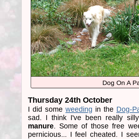
Dog On A P
Thursday 24th October
I did some
weeding
in the
Dog-P
sad. I think I've been really sil
manure
. Some of those free we
pernicious... I feel cheated. I se