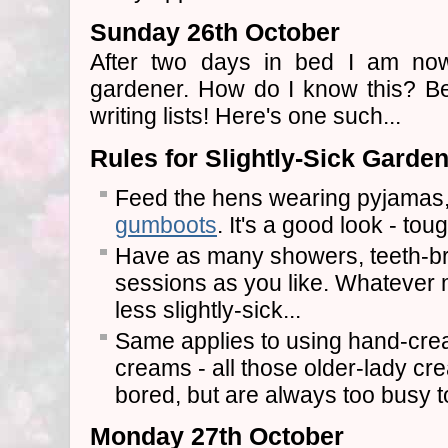
Sunday 26th October
After two days in bed I am now o
gardener. How do I know this? B
writing lists! Here's one such...
Rules for Slightly-Sick Garde
Feed the hens wearing pyjamas
gumboots
. It's a good look - toug
Have as many showers, teeth-br
sessions as you like. Whatever m
less slightly-sick...
Same applies to using hand-crea
creams - all those older-lady c
bored, but are always too busy t
Monday 27th October