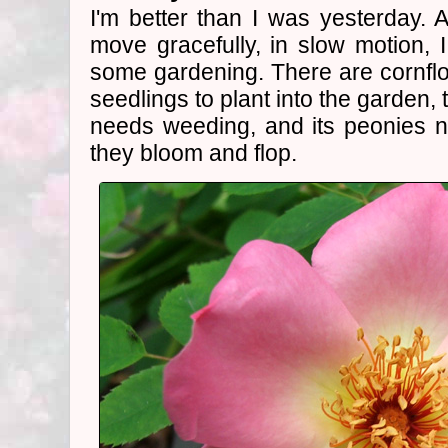
I'm better than I was yesterday.
move gracefully, in slow motion, I
some gardening. There are cornf
seedlings to plant into the garden,
needs weeding, and its peonies n
they bloom and flop.