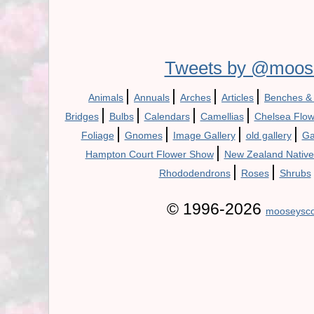
Tweets by @moos
|
|
|
|
Animals
Annuals
Arches
Articles
Benches &
|
|
|
|
Bridges
Bulbs
Calendars
Camellias
Chelsea Flo
|
|
|
|
Foliage
Gnomes
Image Gallery
old gallery
Ga
|
Hampton Court Flower Show
New Zealand Native
|
|
Rhododendrons
Roses
Shrubs
© 1996-2026
mooseysco