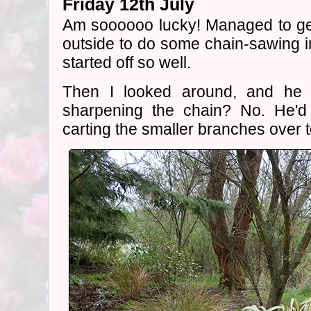
Friday 12th July
Am soooooo lucky! Managed to g
outside to do some chain-sawing 
started off so well.
Then I looked around, and he 
sharpening the chain? No. He'd
carting the smaller branches over t