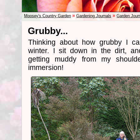
»
»
Moosey's Country Garden
Gardening Journals
Garden Jour
Grubby...
Thinking about how grubby I ca
winter. I sit down in the dirt, 
getting muddy from my shoulde
immersion!