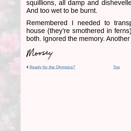
squillions, all damp and dishevell
And too wet to be burnt.
Remembered I needed to trans
house (they're smothered in ferns)
both. Ignored the memory. Another
Ready for the Olympics?
Top