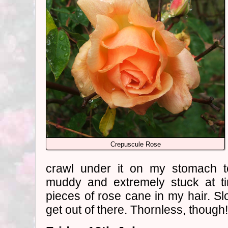
Crepuscule Rose
crawl under it on my stomach 
muddy and extremely stuck at ti
pieces of rose cane in my hair. S
get out of there. Thornless, though!