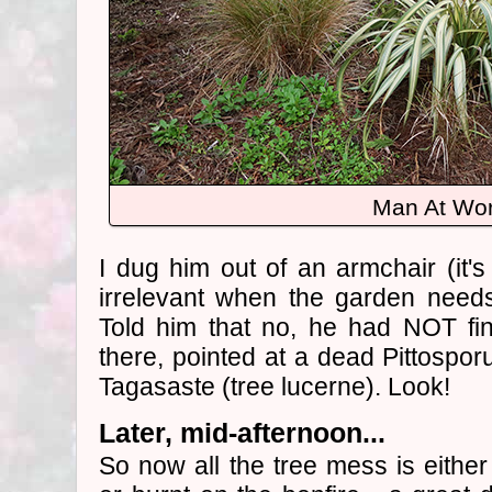
Man At Wo
I dug him out of an armchair (it's
irrelevant when the garden needs
Told him that no, he had NOT fi
there, pointed at a dead Pittospo
Tagasaste (tree lucerne). Look!
Later, mid-afternoon...
So now all the tree mess is either