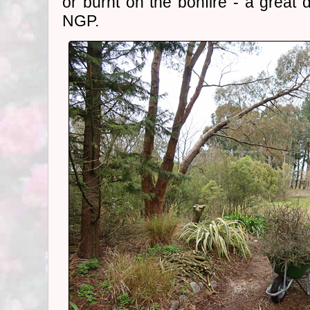
or burnt on the bonfire - a great 
NGP.