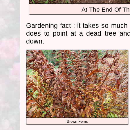
At The End Of Th
Gardening fact : it takes so much 
does to point at a dead tree an
down.
Brown Ferns