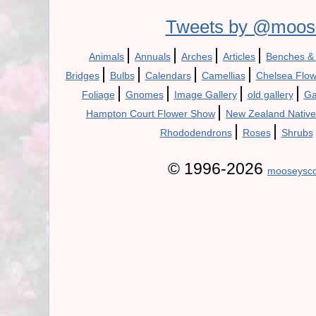
Tweets by @moos
|
|
|
|
Animals
Annuals
Arches
Articles
Benches &
|
|
|
|
Bridges
Bulbs
Calendars
Camellias
Chelsea Flo
|
|
|
|
Foliage
Gnomes
Image Gallery
old gallery
Ga
|
Hampton Court Flower Show
New Zealand Native
|
|
Rhododendrons
Roses
Shrubs
© 1996-2026
mooseysco