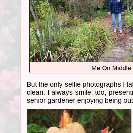
Me On Middle
But the only selfie photographs I t
clean. I always smile, too, present
senior gardener enjoying being ou