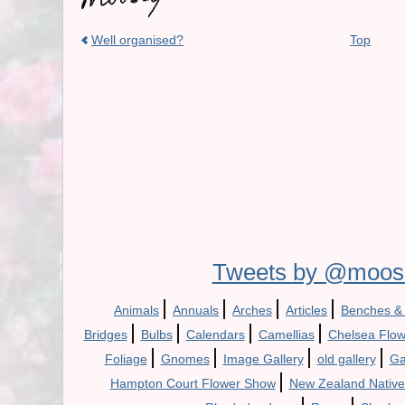
Well organised?
Top
Tweets by @moos
|
|
|
|
Animals
Annuals
Arches
Articles
Benches &
|
|
|
|
Bridges
Bulbs
Calendars
Camellias
Chelsea Flo
|
|
|
|
Foliage
Gnomes
Image Gallery
old gallery
Ga
|
Hampton Court Flower Show
New Zealand Native