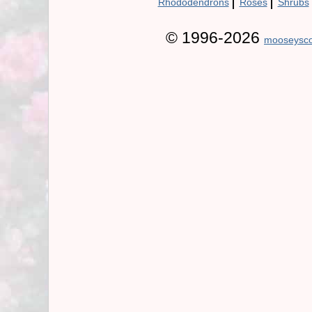
|
|
Rhododendrons
Roses
Shrubs
© 1996-2026
mooseysco