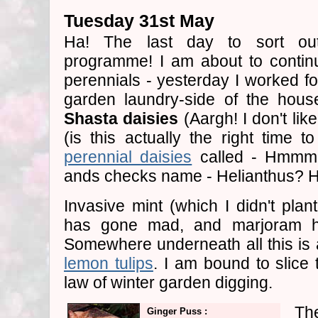
Tuesday 31st May
Ha! The last day to sort 
programme! I am about to contin
perennials - yesterday I worked fo
garden laundry-side of the hous
Shasta daisies
(Aargh! I don't li
(is this actually the right time 
perennial daisies
called - Hmmm.
ands checks name - Helianthus? 
Invasive mint (which I didn't plant 
has gone mad, and marjoram h
Somewhere underneath all this is a
lemon tulips
. I am bound to slice 
law of winter garden digging.
Th
Ginger Puss :