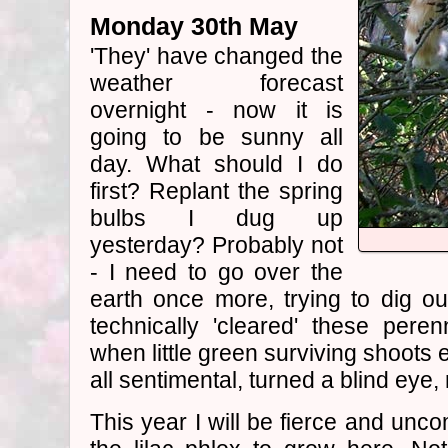
Monday 30th May
'They' have changed the
weather forecast
overnight - now it is
going to be sunny all
day. What should I do
first? Replant the spring
bulbs I dug up
yesterday? Probably not
- I need to go over the
earth once more, trying to dig out
technically 'cleared' these pere
when little green surviving shoots 
all sentimental, turned a blind eye,
This year I will be fierce and unc