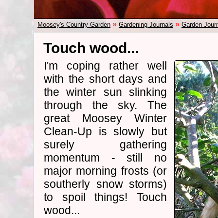
»
»
Moosey's Country Garden
Gardening Journals
Garden Jour
Touch wood...
I'm coping rather well
with the short days and
the winter sun slinking
through the sky. The
great Moosey Winter
Clean-Up is slowly but
surely gathering
momentum - still no
major morning frosts (or
southerly snow storms)
to spoil things! Touch
wood...