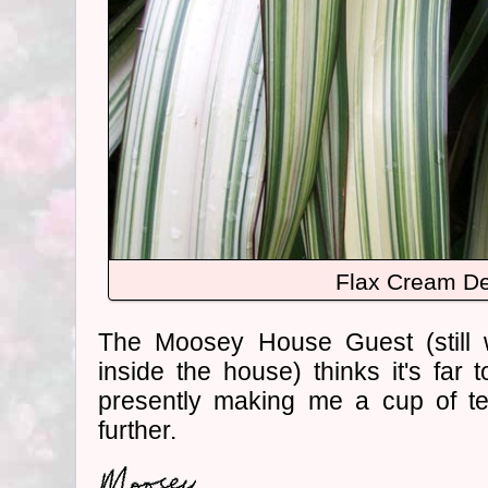
Flax Cream De
The Moosey House Guest (still 
inside the house) thinks it's far 
presently making me a cup of t
further.