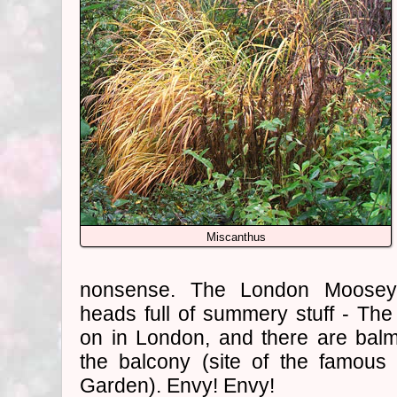
Miscanthus
nonsense. The London Mooseys 
heads full of summery stuff - Th
on in London, and there are bal
the balcony (site of the famou
Garden). Envy! Envy!