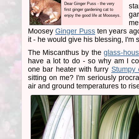
Dear Ginger Puss - the very
st
first ginger gardening cat to
ga
enjoy the good life at Mooseys.
me
Moosey
Ginger Puss
ten years ag
it - he would give his blessing, I'm 
The Miscanthus by the
glass-hou
have a lot to do - so why am I cow
one bar heater with furry
Stumpy 
sitting on me? I'm seriously procras
air and ground temperatures to rise a