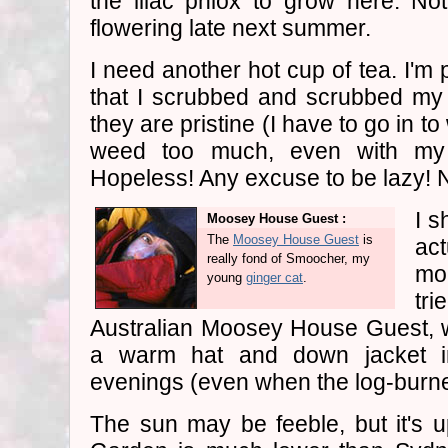
the lilac phlox to grow here. No
flowering late next summer.
I need another hot cup of tea. I'm p
that I scrubbed and scrubbed my f
they are pristine (I have to go in to 
weed too much, even with my 
Hopeless! Any excuse to be lazy! 
I s
Moosey House Guest :
The
Moosey House Guest
is
ac
really fond of Smoocher, my
mor
young
ginger cat
.
tri
Australian Moosey House Guest, 
a warm hat and down jacket i
evenings (even when the log-burner
The sun may be feeble, but it's 