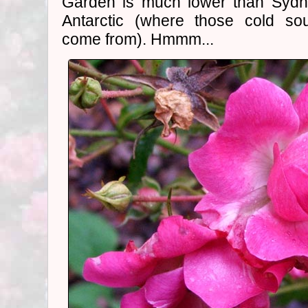
Garden is much lower than Sydn
Antarctic (where those cold so
come from). Hmmm...