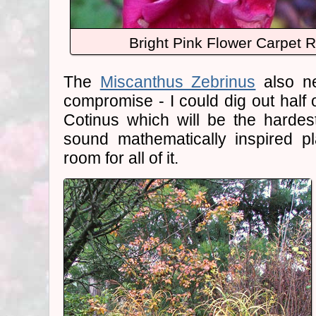
Bright Pink Flower Carpet 
The
Miscanthus Zebrinus
also ne
compromise - I could dig out half o
Cotinus which will be the harde
sound mathematically inspired pl
room for all of it.