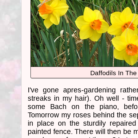
Daffodils In Th
I've gone apres-gardening rather
streaks in my hair). Oh well - time
some Bach on the piano, befo
Tomorrow my roses behind the sep
in place on the sturdily repaire
painted fence. There will then be