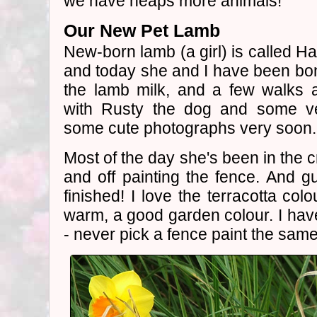
we have heaps more animals!
Our New Pet Lamb
New-born lamb (a girl) is called Ha
and today she and I have been bond
the lamb milk, and a few walks
with Rusty the dog and some ve
some cute photographs very soon.
Most of the day she's been in the 
and off painting the fence. And g
finished! I love the terracotta colo
warm, a good garden colour. I ha
- never pick a fence paint the sam