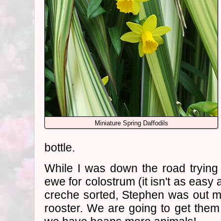
Miniature Spring Daffodils
bottle.
While I was down the road trying
ewe for colostrum (it isn't as easy 
creche sorted, Stephen was out 
rooster. We are going to get the