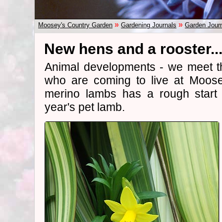
»
»
Moosey's Country Garden
Gardening Journals
Garden Jour
New hens and a rooster..
Animal developments - we meet t
who are coming to live at Moos
merino lambs has a rough start 
year's pet lamb.