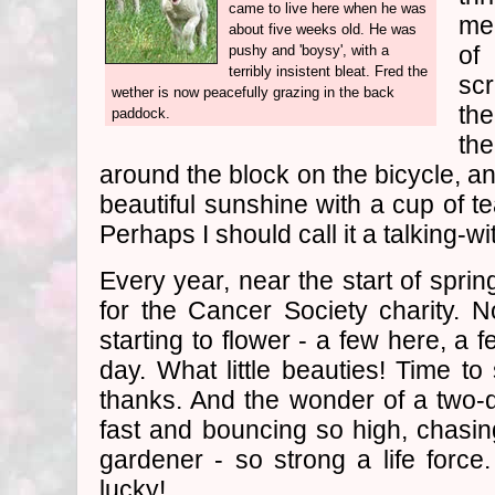
came to live here when he was
me
about five weeks old. He was
of
pushy and 'boysy', with a
terribly insistent bleat. Fred the
sc
wether is now peacefully grazing in the back
th
paddock.
th
around the block on the bicycle, and
beautiful sunshine with a cup of t
Perhaps I should call it a talking-w
Every year, near the start of spri
for the Cancer Society charity
starting to flower - a few here, a
day. What little beauties! Time to
thanks. And the wonder of a two-
fast and bouncing so high, chasi
gardener - so strong a life forc
lucky!