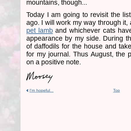
mountains, though...
Today I am going to revisit the li
ago. I will work my way through i
pet lamb
and whichever cats have
appearance by my side. During th
of daffodils for the house and tak
for my journal. Thus August, the p
on a positive note.
I'm hopeful...
Top