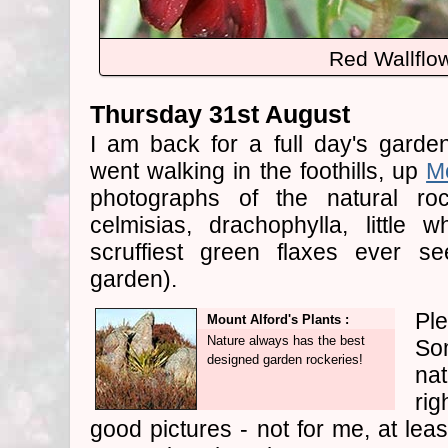
Red Wallflo
Thursday 31st August
I am back for a full day's garde
went walking in the foothills, up
Mo
photographs of the natural roc
celmisias, drachophylla, little 
scruffiest green flaxes ever s
garden).
Ple
Mount Alford's Plants :
Nature always has the best
So
designed garden rockeries!
nat
rig
good pictures - not for me, at lea