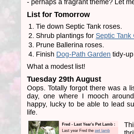
- perhaps a fragrant theme? Let me g
List for Tomorrow
Tie down Septic Tank roses.
Shrub plantings for
Septic Tank
Prune Ballerina roses.
Finish
Dog-Path Garden
tidy-up
What a modest list!
Tuesday 29th August
Oops. Totally forgot there was a li
day, one where I mooch around 
happy, lucky to be able to lead s
life.
Thi
Fred - Last Year's Pet Lamb :
Last year Fred the
pet lamb
thr