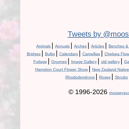
Tweets by @moos
|
|
|
|
Animals
Annuals
Arches
Articles
Benches &
|
|
|
|
Bridges
Bulbs
Calendars
Camellias
Chelsea Flo
|
|
|
|
Foliage
Gnomes
Image Gallery
old gallery
Ga
|
Hampton Court Flower Show
New Zealand Native
|
|
Rhododendrons
Roses
Shrubs
© 1996-2026
mooseysco