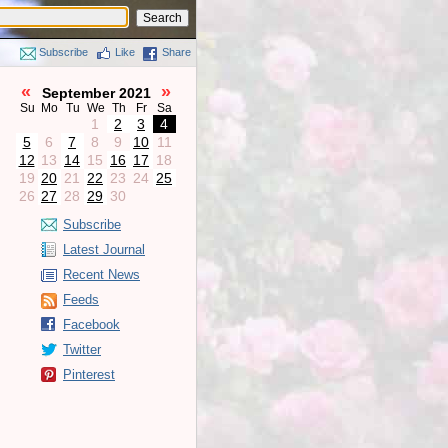
Subscribe
Like
Share
«
»
September 2021
Su
Mo
Tu
We
Th
Fr
Sa
1
2
3
4
5
6
7
8
9
10
11
12
13
14
15
16
17
18
19
20
21
22
23
24
25
26
27
28
29
30
Subscribe
Latest Journal
Recent News
Feeds
Facebook
Twitter
Pinterest