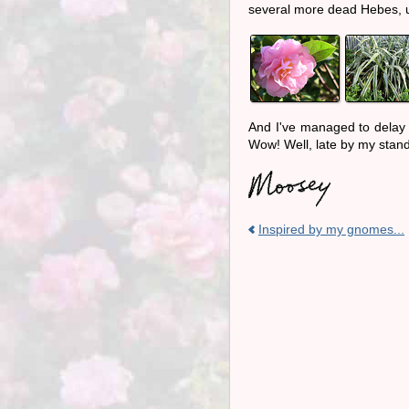
several more dead Hebes,
And I've managed to delay 
Wow! Well, late by my stand
Inspired by my gnomes...