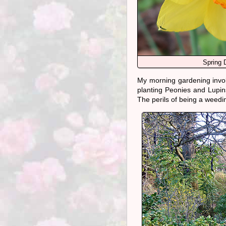
Spring D
My morning gardening inv
planting Peonies and Lupin
The perils of being a weedin