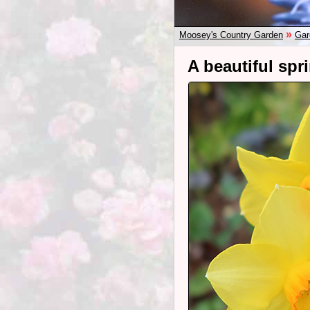
»
Moosey's Country Garden
Gar
A beautiful spr