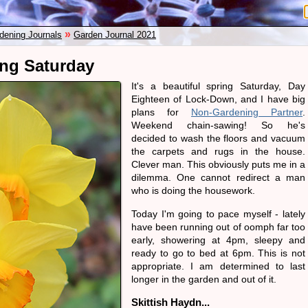
»
dening Journals
Garden Journal 2021
ing Saturday
It's a beautiful spring Saturday, Day
Eighteen of Lock-Down, and I have big
plans for
Non-Gardening Partner
.
Weekend chain-sawing! So he's
decided to wash the floors and vacuum
the carpets and rugs in the house.
Clever man. This obviously puts me in a
dilemma. One cannot redirect a man
who is doing the housework.
Today I'm going to pace myself - lately
have been running out of oomph far too
early, showering at 4pm, sleepy and
ready to go to bed at 6pm. This is not
appropriate. I am determined to last
longer in the garden and out of it.
Skittish Haydn...