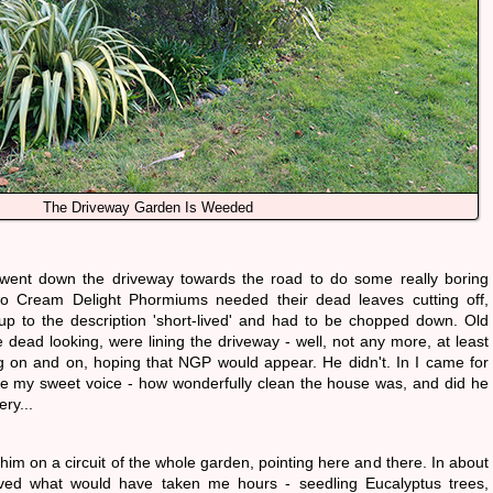
The Driveway Garden Is Weeded
 went down the driveway towards the road to do some really boring
o Cream Delight Phormiums needed their dead leaves cutting off,
up to the description 'short-lived' and had to be chopped down. Old
te dead looking, were lining the driveway - well, not any more, at least
g on and on, hoping that NGP would appear. He didn't. In I came for
e my sweet voice - how wonderfully clean the house was, and did he
ery...
him on a circuit of the whole garden, pointing here and there. In about
ved what would have taken me hours - seedling Eucalyptus trees,