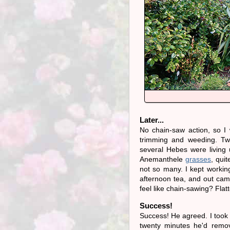
Later...
No chain-saw action, so I
trimming and weeding. Tw
several Hebes were living 
Anemanthele
grasses
, qui
not so many. I kept workin
afternoon tea, and out cam
feel like chain-sawing? Flatt
Success!
Success! He agreed. I took 
twenty minutes he'd remo