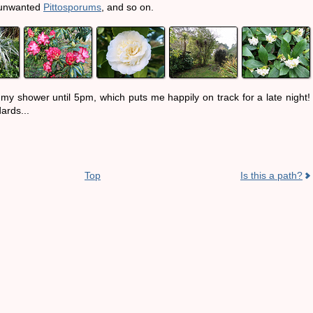
 unwanted
Pittosporums
, and so on.
my shower until 5pm, which puts me happily on track for a late night!
ards...
Top
Is this a path?