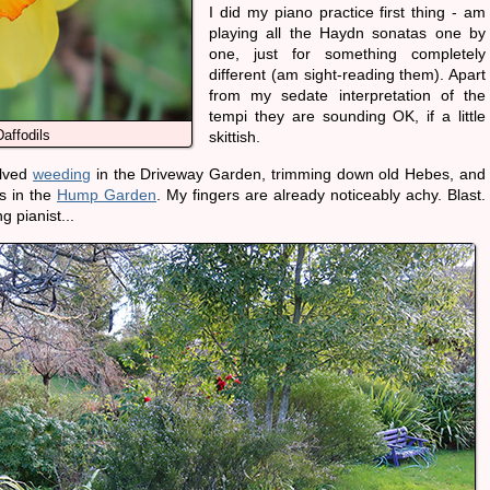
I did my piano practice first thing - am
playing all the Haydn sonatas one by
one, just for something completely
different (am sight-reading them). Apart
from my sedate interpretation of the
tempi they are sounding OK, if a little
affodils
skittish.
olved
weeding
in the Driveway Garden, trimming down old Hebes, and
s in the
Hump Garden
. My fingers are already noticeably achy. Blast.
g pianist...