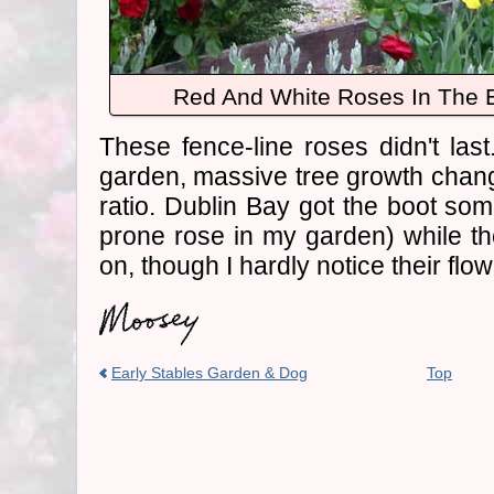
Red And White Roses In The E
These fence-line roses didn't last
garden, massive tree growth chan
ratio. Dublin Bay got the boot som
prone rose in my garden) while th
on, though I hardly notice their flow
Early Stables Garden & Dog
Top