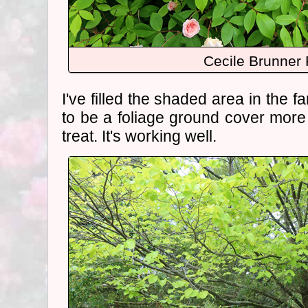
Cecile Brunner
I've filled the shaded area in the f
to be a foliage ground cover mor
treat. It's working well.