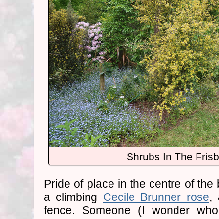
Shrubs In The Fris
Pride of place in the centre of the 
a climbing
Cecile Brunner rose
,
fence. Someone (I wonder who