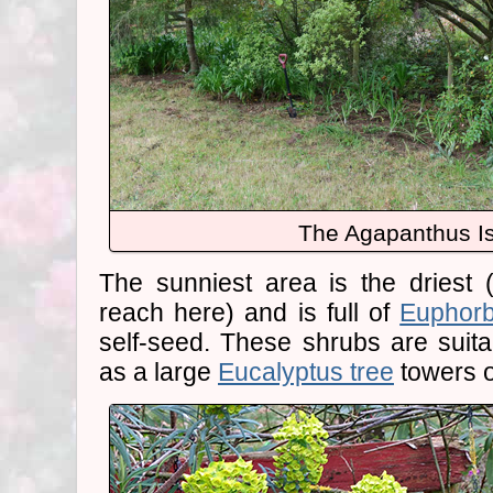
The Agapanthus Is
The sunniest area is the driest (t
reach here) and is full of
Euphorb
self-seed. These shrubs are suitab
as a large
Eucalyptus tree
towers 