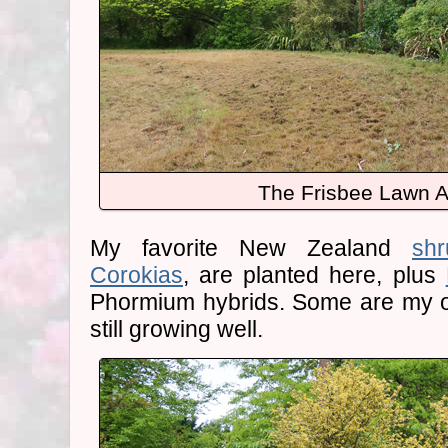
The Frisbee Lawn A
My favorite New Zealand
shr
Corokias
, are planted here, plus
Phormium hybrids. Some are my or
still growing well.