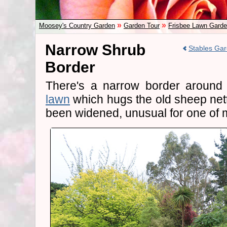
»
»
Moosey's Country Garden
Garden Tour
Frisbee Lawn Gard
Narrow Shrub
Stables Gar
Border
There's a narrow border around
lawn
which hugs the old sheep netti
been widened, unusual for one of 