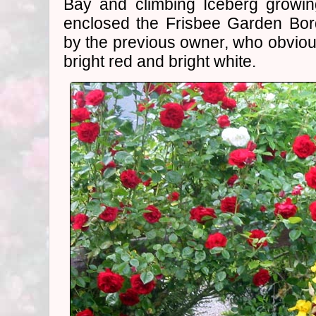
Bay and climbing Iceberg growin
enclosed the Frisbee Garden Bor
by the previous owner, who obvious
bright red and bright white.