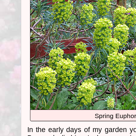
Spring Euphor
In the early days of my garden yo