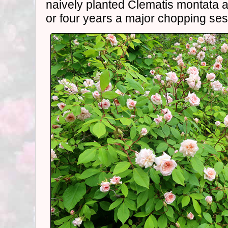
naively planted Clematis montata a
or four years a major chopping ses