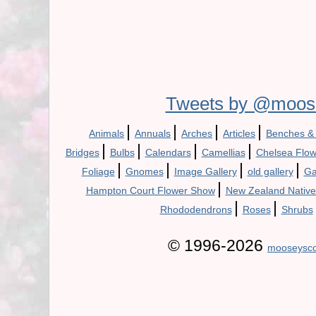
Tweets by @moos
|
|
|
|
Animals
Annuals
Arches
Articles
Benches &
|
|
|
|
Bridges
Bulbs
Calendars
Camellias
Chelsea Flo
|
|
|
|
Foliage
Gnomes
Image Gallery
old gallery
Ga
|
Hampton Court Flower Show
New Zealand Native
|
|
Rhododendrons
Roses
Shrubs
© 1996-2026
mooseysco