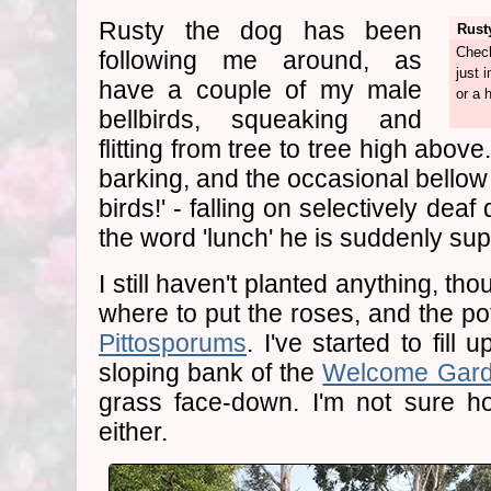
Rusty the dog has been
Rust
Check
following me around, as
just 
have a couple of my male
or a h
bellbirds, squeaking and
flitting from tree to tree high abo
barking, and the occasional bellow 
birds!' - falling on selectively de
the word 'lunch' he is suddenly su
I still haven't planted anything, thou
where to put the roses, and the po
Pittosporums
. I've started to fill
sloping bank of the
Welcome Gar
grass face-down. I'm not sure
either.