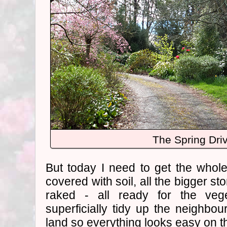
The Spring Dri
But today I need to get the whol
covered with soil, all the bigger s
raked - all ready for the veg
superficially tidy up the neighbour
land so everything looks easy on t