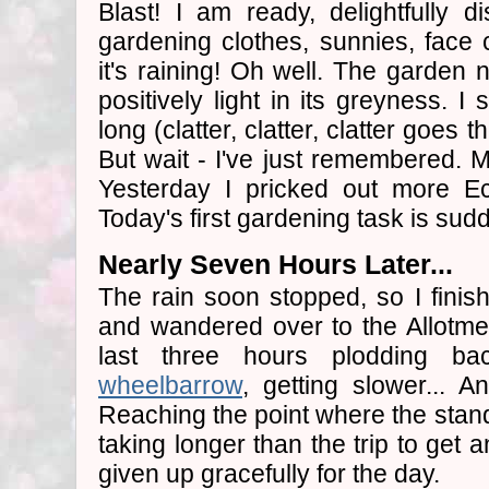
Blast! I am ready, delightfully di
gardening clothes, sunnies, face
it's raining! Oh well. The garden 
positively light in its greyness. I
long (clatter, clatter, clatter goes 
But wait - I've just remembered.
Yesterday I pricked out more E
Today's first gardening task is sud
Nearly Seven Hours Later...
The rain soon stopped, so I fini
and wandered over to the Allotme
last three hours plodding ba
wheelbarrow
, getting slower... A
Reaching the point where the stand
taking longer than the trip to get a
given up gracefully for the day.