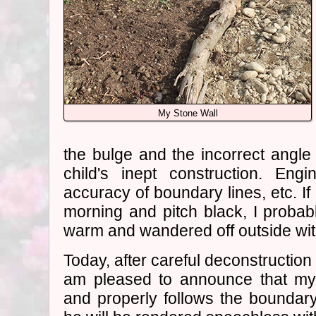
My Stone Wall
the bulge and the incorrect angle 
child's inept construction. En
accuracy of boundary lines, etc. If 
morning and pitch black, I proba
warm and wandered off outside wit
Today, after careful deconstruction 
am pleased to announce that my 
and properly follows the boundar