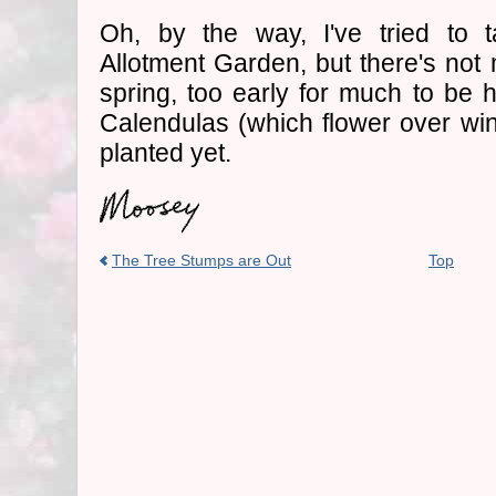
Oh, by the way, I've tried to 
Allotment Garden, but there's not m
spring, too early for much to be 
Calendulas (which flower over wint
planted yet.
The Tree Stumps are Out
Top