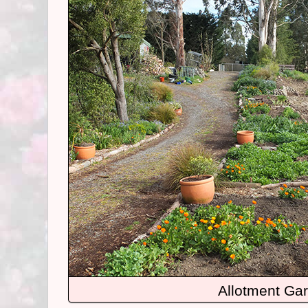
Allotment Ga