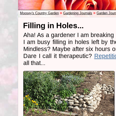
»
»
Moosey's Country Garden
Gardening Journals
Garden Jour
Filling in Holes...
Aha! As a gardener I am breaking
I am busy filling in holes left by t
Mindless? Maybe after six hours 
Dare I call it therapeutic?
Repetiti
all that...