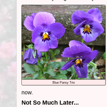
Blue Pansy Trio
now.
Not So Much Later...