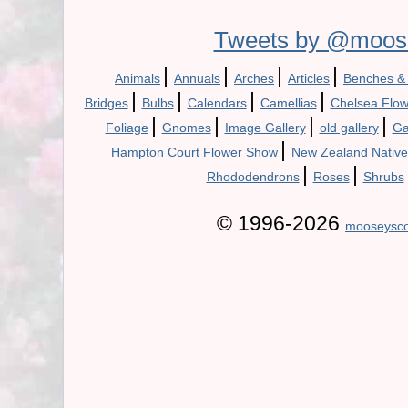
Tweets by @moos
|
|
|
|
Animals
Annuals
Arches
Articles
Benches &
|
|
|
|
Bridges
Bulbs
Calendars
Camellias
Chelsea Flo
|
|
|
|
Foliage
Gnomes
Image Gallery
old gallery
Ga
|
Hampton Court Flower Show
New Zealand Native
|
|
Rhododendrons
Roses
Shrubs
© 1996-2026
mooseysco