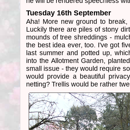
he will be rendered speechless with
Tuesday 16th September
Aha! More new ground to break, a
Luckily there are piles of stony di
mounds of tree shreddings - mulch 
the best idea ever, too. I've got fi
last summer and potted up, whic
into the Allotment Garden, plante
small issue - they would require so
would provide a beautiful priva
netting? Trellis would be rather twe