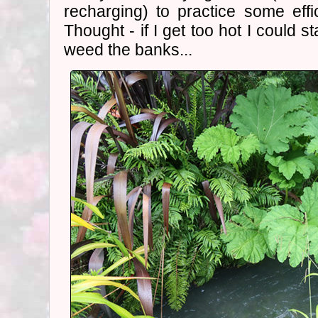
recharging) to practice some eff
Thought - if I get too hot I could s
weed the banks...