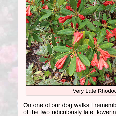
Very Late Rhodo
On one of our dog walks I rememb
of the two ridiculously late flower