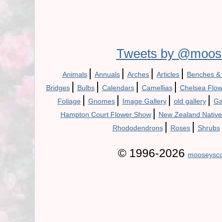
Tweets by @moos
|
|
|
|
Animals
Annuals
Arches
Articles
Benches &
|
|
|
|
Bridges
Bulbs
Calendars
Camellias
Chelsea Flo
|
|
|
|
Foliage
Gnomes
Image Gallery
old gallery
Ga
|
Hampton Court Flower Show
New Zealand Native
|
|
Rhododendrons
Roses
Shrubs
© 1996-2026
mooseysco