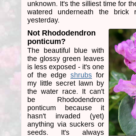
unknown. It's the silliest time for t
watered underneath the brick 
yesterday.
Not Rhododendron
ponticum?
The beautiful blue with
the glossy green leaves
is less exposed - it's one
of the edge
shrubs
for
my little secret lawn by
the water race. It can't
be Rhododendron
ponticum because it
hasn't invaded (yet)
anything via suckers or
seeds. It's always