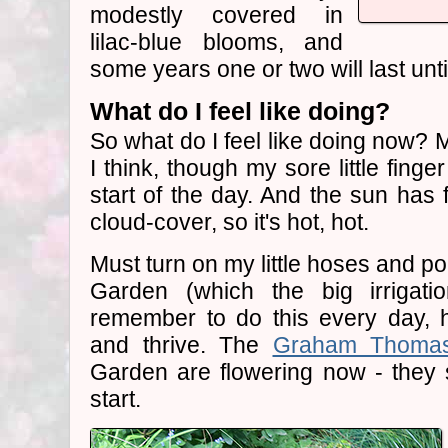
modestly covered in
lilac-blue blooms, and
some years one or two will last unt
What do I feel like doing?
So what do I feel like doing now?
I think, though my sore little fing
start of the day. And the sun has 
cloud-cover, so it's hot, hot.
Must turn on my little hoses and po
Garden (which the big irrigati
remember to do this every day, h
and thrive. The
Graham Thoma
Garden are flowering now - they 
start.