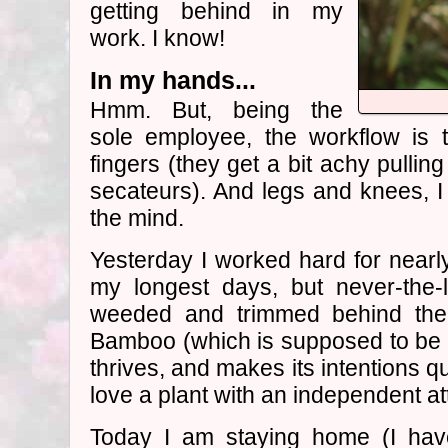
getting behind in my
work. I know!
In my hands...
Hmm. But, being the
sole employee, the workflow is 
fingers (they get a bit achy pulli
secateurs). And legs and knees, I 
the mind.
Yesterday I worked hard for nearly
my longest days, but never-the-l
weeded and trimmed behind the 
Bamboo (which is supposed to be 
thrives, and makes its intentions qu
love a plant with an independent at
Today I am staying home (I have