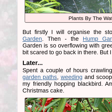
Plants By The Wa
But firstly I will organise the 
Garden
. Then - the
Hump Gar
Garden is so overflowing with gree
bit scared to go back in there. But I
Later...
Spent a couple of hours crawlin
garden paths
,
weeding
and scoopi
my friendly hopping blackbird. A
Christmas cake.