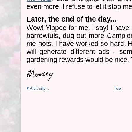
even more. I refuse to let it stop me
Later, the end of the day...
Wow! Yippee for me, I say! I hav
barrowfuls, dug out more Campion
me-nots. I have worked so hard. Ho
will generate different ads - s
gardening rewards would be nice.
A bit silly...
Top