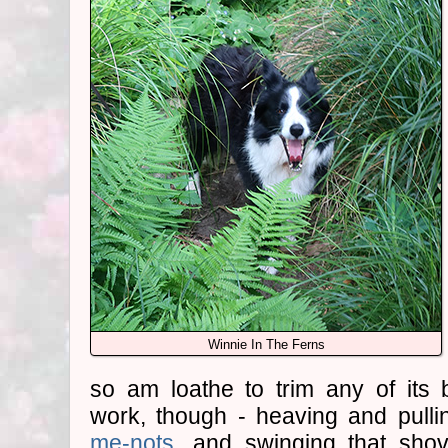
Winnie In The Ferns
so am loathe to trim any of its 
work, though - heaving and pull
me-nots
, and swinging that shove