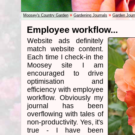
»
»
Moosey's Country Garden
Gardening Journals
Garden Jour
Employee workflow...
Website ads definitely
match website content.
Each time I check-in the
Moosey site I am
encouraged to drive
optimisation and
efficiency with employee
workflow. Obviously my
journal has been
overflowing with tales of
non-productivity. Yes, it's
true - I have been