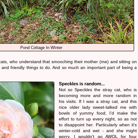
Pond Cottage In WInter
 cats, who understand that smooching their mother (me) and sitting on
e and friendly things to do. And so much an important part of being a
Speckles is random...
Not so Speckles the stray cat, who is
becoming more and more random in
his visits. If I was a stray cat, and this
nice older lady sweet-talked me with
bowls of yummy food, I'd make the
effort to turn up every night, so as not
to disappoint her. Particularly when it's
winter-cold and wet - and she might
worry. I wouldn't go AWOL for four