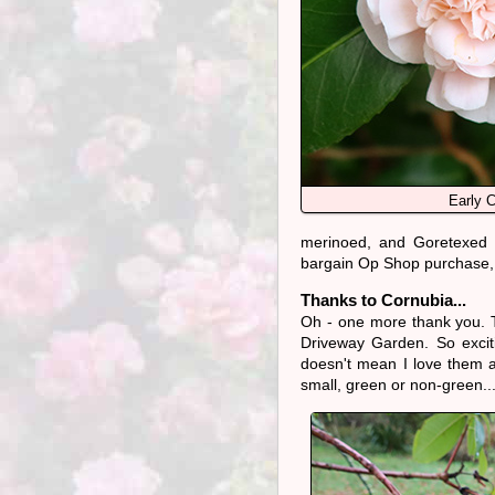
Early C
merinoed, and Goretexed u
bargain Op Shop purchase, 
Thanks to Cornubia...
Oh - one more thank you. 
Driveway Garden. So excit
doesn't mean I love them a
small, green or non-green..