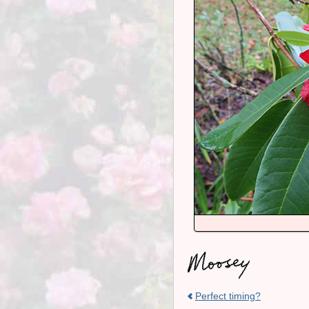
Perfect timing?