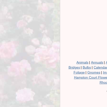
Animals
|
Annuals
|
Bridges
|
Bulbs
|
Calenda
Foliage
|
Gnomes
|
Im
Hampton Court Flow
Rhod