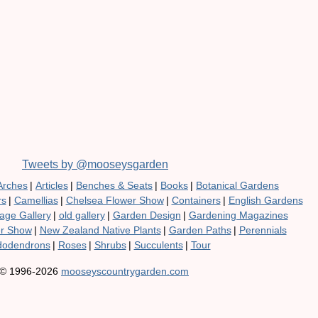
Tweets by @mooseysgarden
Arches
|
Articles
|
Benches & Seats
|
Books
|
Botanical Gardens
rs
|
Camellias
|
Chelsea Flower Show
|
Containers
|
English Gardens
age Gallery
|
old gallery
|
Garden Design
|
Gardening Magazines
er Show
|
New Zealand Native Plants
|
Garden Paths
|
Perennials
odendrons
|
Roses
|
Shrubs
|
Succulents
|
Tour
© 1996-2026
mooseyscountrygarden.com