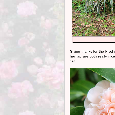
Giving thanks for the Fred
her lap are both really nic
cat.