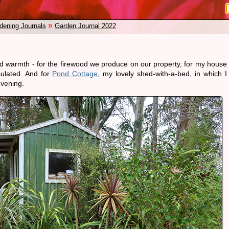
»
dening Journals
Garden Journal 2022
nd warmth - for the firewood we produce on our property, for my house
sulated. And for
Pond Cottage
, my lovely shed-with-a-bed, in which I
vening.