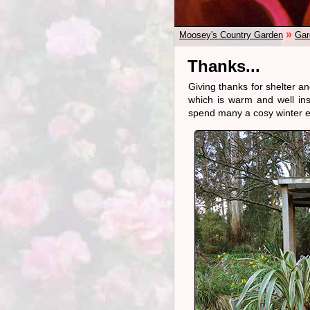
»
Moosey's Country Garden
Gar
Thanks...
Giving thanks for shelter a
which is warm and well in
spend many a cosy winter e