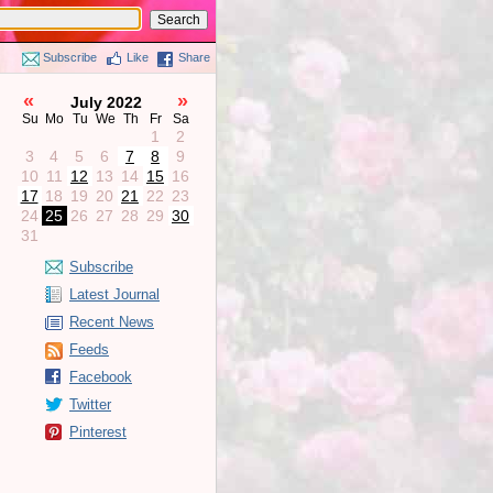
Subscribe
Like
Share
«
»
July 2022
Su
Mo
Tu
We
Th
Fr
Sa
1
2
3
4
5
6
7
8
9
10
11
12
13
14
15
16
17
18
19
20
21
22
23
24
25
26
27
28
29
30
31
Subscribe
Latest Journal
Recent News
Feeds
Facebook
Twitter
Pinterest