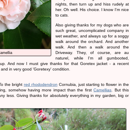
nights, then turn up and hiss rudely at
her. Oh well. His choice. I know I'm nice
to cats.
Also giving thanks for my dogs who are
such great, uncomplicated company in
wet weather, and always up for a soggy
walk around the orchard. And another
walk. And then a walk around the
Driveway. They, of course, are au
amellia
naturel, while I'm all gumbooted,
p. And now I must give thanks for that Goretex jacket - a recent
and in very good 'Goretexy' condition.
To the bright
red rhododendron
Cornubia, just starting to flower in the
ing, somehow having more impact than the first
Camellias
. But this
ny less. Giving thanks for absolutely everything in my garden, big or
.