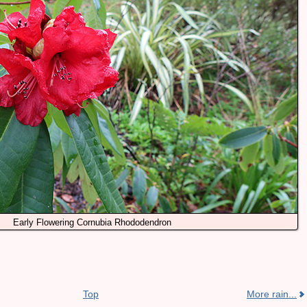
Early Flowering Cornubia Rhododendron
Top
More rain...