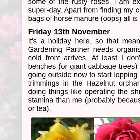
some of the rusty roses. I am e
super-day. Apart from finding my ch
bags of horse manure (oops) all is 
Friday 13th November
It's a holiday here, so that mea
Gardening Partner needs organis
cold front arrives. At least I d
benches (or giant cabbage trees) f
going outside now to start loppin
trimmings in the Hazelnut orcha
doing things like operating the 
stamina than me (probably becaus
or tea).