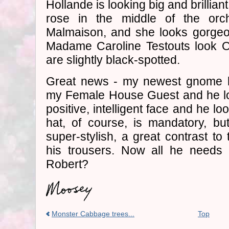
Hollande is looking big and brilliant 
rose in the middle of the orc
Malmaison, and she looks gorgeo
Madame Caroline Testouts look O
are slightly black-spotted.
Great news - my newest gnome h
my Female House Guest and he lo
positive, intelligent face and he lo
hat, of course, is mandatory, but
super-stylish, a great contrast to
his trousers. Now all he needs
Robert?
Monster Cabbage trees...
Top