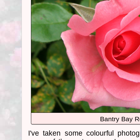
Bantry Bay 
I've taken some colourful photo