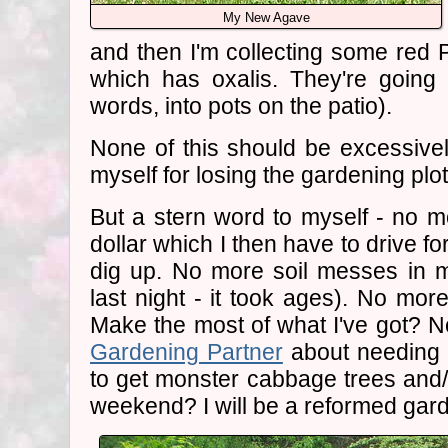
My New Agave
and then I'm collecting some red
which has oxalis. They're going 
words, into pots on the patio).
None of this should be excessively
myself for losing the gardening plo
But a stern word to myself - no m
dollar which I then have to drive fo
dig up. No more soil messes in m
last night - it took ages). No mor
Make the most of what I've got? N
Gardening Partner
about needing
to get monster cabbage trees and
weekend? I will be a reformed gar