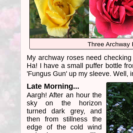
Three Archway
My archway roses need checking fo
Ha! I have a small puffer bottle f
'Fungus Gun' up my sleeve. Well, i
Late Morning...
Aargh! After an hour the
sky on the horizon
turned dark grey, and
then from stillness the
edge of the cold wind