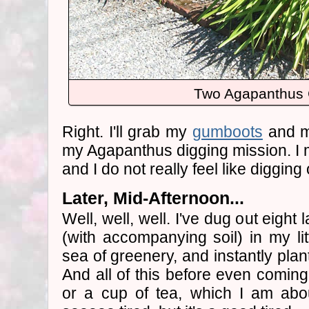
Two Agapanthus
Right. I'll grab my
gumboots
and my
my Agapanthus digging mission. I mi
and I do not really feel like digging
Later, Mid-Afternoon...
Well, well, well. I've dug out eight
(with accompanying soil) in my lit
sea of greenery, and instantly plan
And all of this before even coming
or a cup of tea, which I am abo