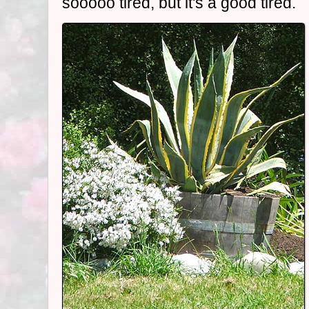
sooooo tired, but it's a good tired.