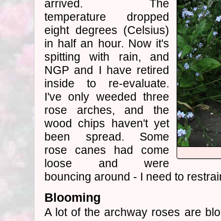
arrived. The
temperature dropped
eight degrees (Celsius)
in half an hour. Now it's
spitting with rain, and
NGP and I have retired
inside to re-evaluate.
I've only weeded three
rose arches, and the
wood chips haven't yet
been spread. Some
rose canes had come
loose and were
bouncing around - I need to restra
Blooming
A lot of the archway roses are blo