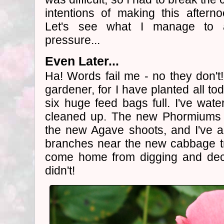
intentions of making this after
Let's see what I manage to 
pressure...
Even Later...
Ha! Words fail me - no they don't
gardener, for I have planted all t
six huge feed bags full. I've wat
cleaned up. The new Phormiums a
the new Agave shoots, and I've a
branches near the new cabbage tr
come home from digging and decid
didn't!