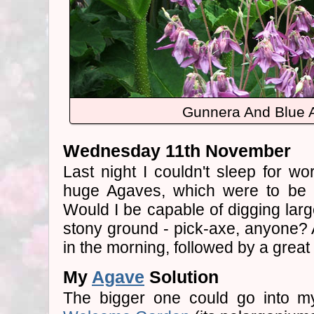
Gunnera And Blue A
Wednesday 11th November
Last night I couldn't sleep for w
huge Agaves, which were to be p
Would I be capable of digging larg
stony ground - pick-axe, anyone? A
in the morning, followed by a great 
My
Agave
Solution
The bigger one could go into my