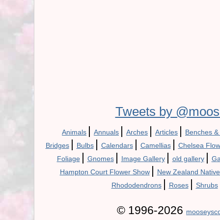
Tweets by @moos
|
|
|
|
Animals
Annuals
Arches
Articles
Benches &
|
|
|
|
Bridges
Bulbs
Calendars
Camellias
Chelsea Flo
|
|
|
|
Foliage
Gnomes
Image Gallery
old gallery
Ga
|
Hampton Court Flower Show
New Zealand Native
|
|
Rhododendrons
Roses
Shrubs
© 1996-2026
mooseysco