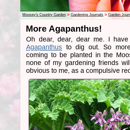
»
»
Moosey's Country Garden
Gardening Journals
Garden Jour
More Agapanthus!
Oh dear, dear, dear me. I have 
Agapanthus
to dig out. So more
coming to be planted in the Moo
none of my gardening friends wil
obvious to me, as a compulsive rec