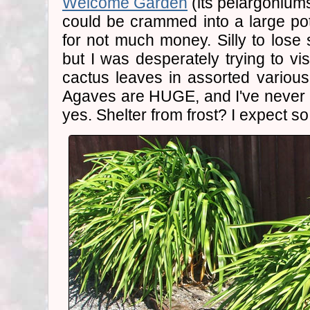
Welcome Garden
(its pelargoniums
could be crammed into a large po
for not much money. Silly to lose 
but I was desperately trying to vi
cactus leaves in assorted variou
Agaves are HUGE, and I've never 
yes. Shelter from frost? I expect so