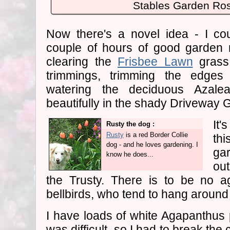
Stables Garden Ros
Now there's a novel idea - I cou
couple of hours of good garden
clearing the
Frisbee Lawn
grass
trimmings, trimming the edge
watering the deciduous Azale
beautifully in the shady Driveway 
It'
Rusty the dog :
Rusty
is a red Border Collie
th
dog - and he loves gardening. I
ga
know he does...
ou
the Trusty. There is to be no a
bellbirds, who tend to hang aroun
I have loads of white Agapanthus p
was difficult, so I had to break the