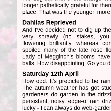
longer pathetically grateful for the
place. That was the younger, more
Dahlias Reprieved
And I've decided not to dig up th
very sprawly (no stakes, you
flowering brilliantly, whereas c
spoiled many of the late rose f
Lady of Megginch's blooms have
balls. How disappointing. Go you da
Saturday 12th April
How odd. It's predicted to be rain
The autumn weather has got stuc
gardeners do garden in the drizzl
persistent, noisy, edge-of rain dri
lucky - I can always do web-garden