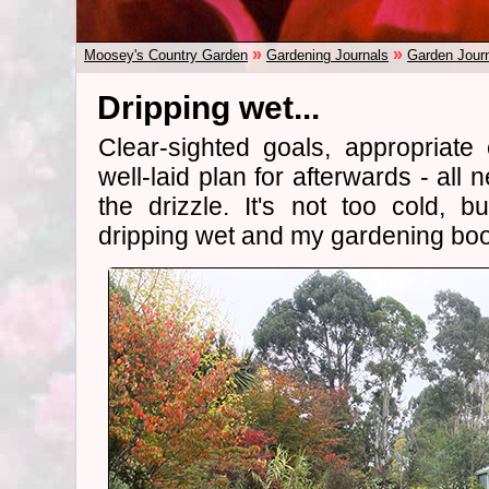
»
»
Moosey's Country Garden
Gardening Journals
Garden Jour
Dripping wet...
Clear-sighted goals, appropriate c
well-laid plan for afterwards - al
the drizzle. It's not too cold, 
dripping wet and my gardening boo