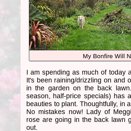
My Bonfire Will 
I am spending as much of today a
It's been raining/drizzling on and o
in the garden on the back lawn
season, half-price specials) has 
beauties to plant. Thoughtfully, in 
No mistakes now! Lady of Meg
rose are going in the back lawn ga
out.