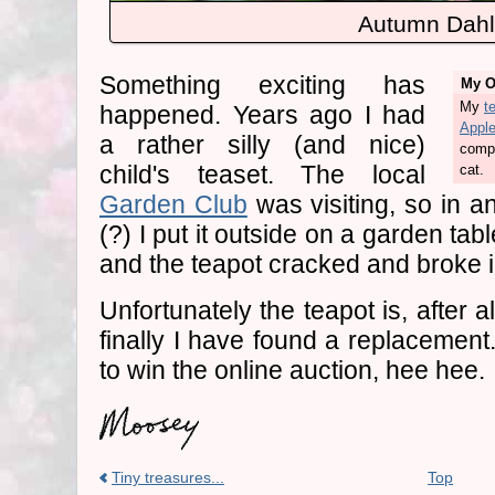
Autumn Dahl
Something exciting has
My Or
My
t
happened. Years ago I had
Appl
a rather silly (and nice)
compl
child's teaset. The local
cat.
Garden Club
was visiting, so in a
(?) I put it outside on a garden table
and the teapot cracked and broke in
Unfortunately the teapot is, after a
finally I have found a replacemen
to win the online auction, hee hee.
Tiny treasures...
Top