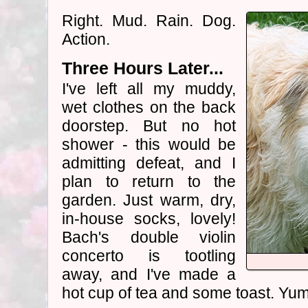
Right. Mud. Rain. Dog.
Action.
Three Hours Later...
I've left all my muddy,
wet clothes on the back
doorstep. But no hot
shower - this would be
admitting defeat, and I
plan to return to the
garden. Just warm, dry,
in-house socks, lovely!
Bach's double violin
concerto is tootling
away, and I've made a
hot cup of tea and some toast. Yum