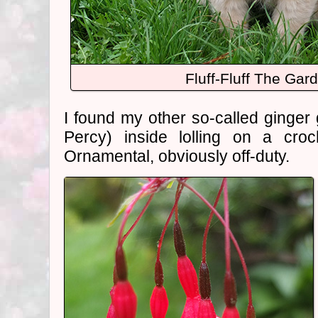
Fluff-Fluff The Gar
I found my other so-called ginger 
Percy) inside lolling on a croc
Ornamental, obviously off-duty.