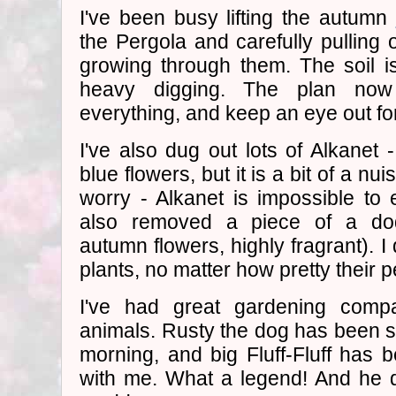
I've been busy lifting the autumn
the Pergola and carefully pulling 
growing through them. The soil is
heavy digging. The plan now 
everything, and keep an eye out f
I've also dug out lots of Alkanet 
blue flowers, but it is a bit of a n
worry - Alkanet is impossible to e
also removed a piece of a dodg
autumn flowers, highly fragrant). I
plants, no matter how pretty their 
I've had great gardening comp
animals. Rusty the dog has been ste
morning, and big Fluff-Fluff has be
with me. What a legend! And he d