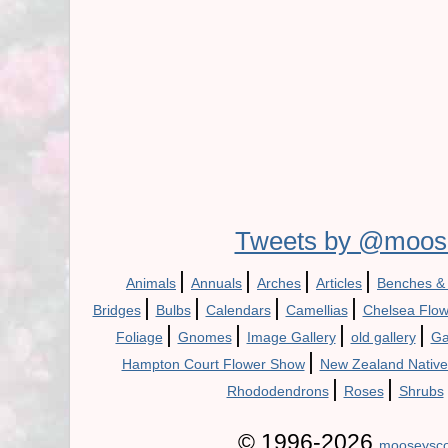
Tweets by @moos
|
|
|
|
Animals
Annuals
Arches
Articles
Benches &
|
|
|
|
Bridges
Bulbs
Calendars
Camellias
Chelsea Flo
|
|
|
|
Foliage
Gnomes
Image Gallery
old gallery
Ga
|
Hampton Court Flower Show
New Zealand Native
|
|
Rhododendrons
Roses
Shrubs
© 1996-2026
mooseysco