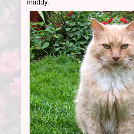
muddy.