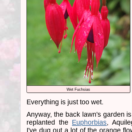
Wet Fuchsias
Everything is just too wet.
Anyway, the back lawn's garden is 
replanted the
Euphorbias
, Aquile
I've dug out a lot of the orange fl