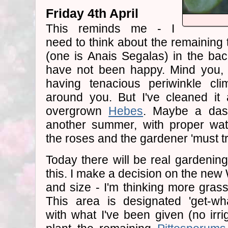
Friday 4th April
This reminds me - I
need to think about the remaining 
(one is Anais Segalas) in the ba
have not been happy. Mind you, 
having tenacious periwinkle cli
around you. But I've cleaned it 
overgrown
Hebes
. Maybe a da
another summer, with proper wat
the roses and the gardener 'must t
Today there will be real gardenin
this. I make a decision on the n
and size - I'm thinking more gras
This area is designated 'get-wha
with what I've been given (no irrig