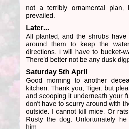
not a terribly ornamental plan
prevailed.
Later...
All planted, and the shrubs have c
around them to keep the water 
directions. I will have to bucket-w
There'd better not be any dusk digg
Saturday 5th April
Good morning to another dece
kitchen. Thank you, Tiger, but pleas
and scooping it underneath your fur
don't have to scurry around with th
outside. I cannot kill mice. Or rat
Rusty the dog. Unfortunately he
him.