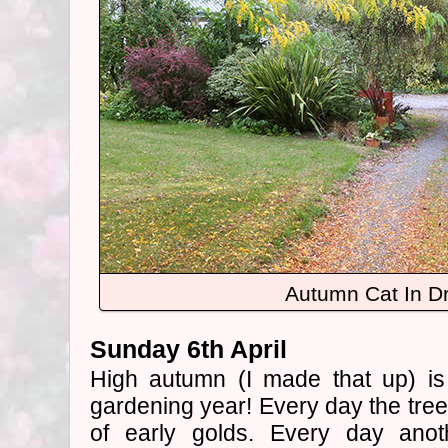
Autumn Cat In D
Sunday 6th April
High autumn (I made that up) is
gardening year! Every day the tree
of early golds. Every day anoth