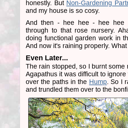
honestly. But
Non-Gardening Part
and my house is so cosy.
And then - hee hee - hee hee 
through to that rose nursery. Ah
doing functional garden work in th
And now it's raining properly. Wha
Even Later...
The rain stopped, so I burnt some 
Agapathus it was difficult to ignor
over the paths in the
Hump
. So I 
and trundled them over to the bonfi