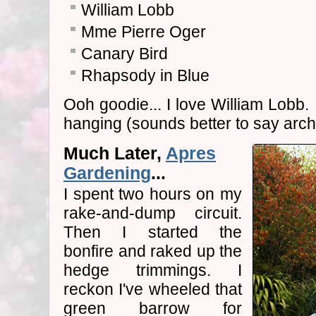
William Lobb
Mme Pierre Oger
Canary Bird
Rhapsody in Blue
Ooh goodie... I love William Lobb.
hanging (sounds better to say arch
Much Later,
Apres
Gardening
...
I spent two hours on my
rake-and-dump circuit.
Then I started the
bonfire and raked up the
hedge trimmings. I
reckon I've wheeled that
green barrow for