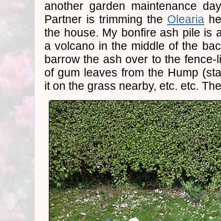
another garden maintenance day
Partner is trimming the
Olearia
he
the house. My bonfire ash pile is 
a volcano in the middle of the back
barrow the ash over to the fence-l
of gum leaves from the Hump (sta
it on the grass nearby, etc. etc. Th