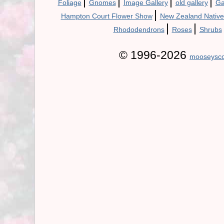
|
|
|
|
Foliage
Gnomes
Image Gallery
old gallery
Ga
|
Hampton Court Flower Show
New Zealand Native
|
|
Rhododendrons
Roses
Shrubs
© 1996-2026
mooseysco