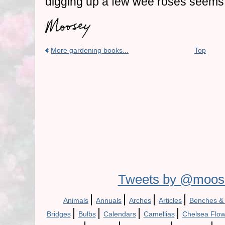
digging up a few wee roses seems 
More gardening books...
Top
Tweets by @moos
|
|
|
|
Animals
Annuals
Arches
Articles
Benches &
|
|
|
|
Bridges
Bulbs
Calendars
Camellias
Chelsea Flo