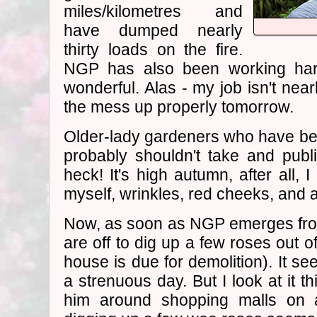
miles/kilometres and
have dumped nearly
thirty loads on the fire.
NGP has also been working har
wonderful. Alas - my job isn't near
the mess up properly tomorrow.
Older-lady gardeners who have been
probably shouldn't take and publis
heck! It's high autumn, after all,
myself, wrinkles, red cheeks, and al
Now, as soon as NGP emerges from
are off to dig up a few roses out 
house is due for demolition). It se
a strenuous day. But I look at it t
him around shopping malls on 