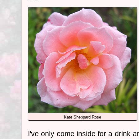
Kate Sheppard Rose
I've only come inside for a drink a