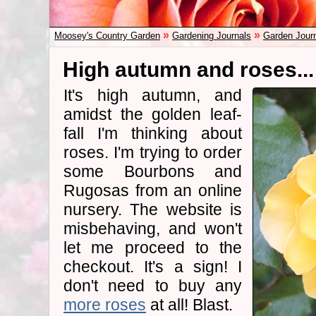
»
»
Moosey's Country Garden
Gardening Journals
Garden Jour
High autumn and roses...
It's high autumn, and
amidst the golden leaf-
fall I'm thinking about
roses. I'm trying to order
some Bourbons and
Rugosas from an online
nursery. The website is
misbehaving, and won't
let me proceed to the
checkout. It's a sign! I
don't need to buy any
more roses
at all! Blast.