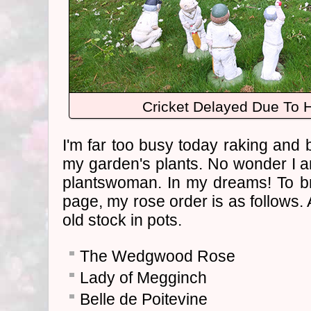
Cricket Delayed Due To 
I'm far too busy today raking and 
my garden's plants. No wonder I am
plantswoman. In my dreams! To br
page, my rose order is as follows. A
old stock in pots.
The Wedgwood Rose
Lady of Megginch
Belle de Poitevine