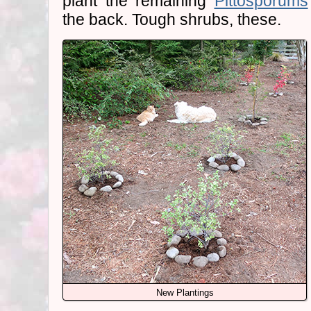
plant the remaining
Pittosporums
the back. Tough shrubs, these.
New Plantings