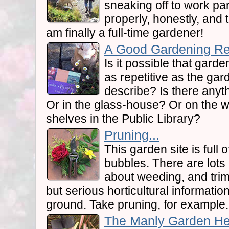
sneaking off to work part
properly, honestly, and ter
am finally a full-time gardener!
A Good Gardening Re
Is it possible that gar
as repetitive as the gar
describe? Is there any
Or in the glass-house? Or on the 
shelves in the Public Library?
Pruning...
This garden site is full 
bubbles. There are lot
about weeding, and trim
but serious horticultural information 
ground. Take pruning, for example.
The Manly Garden Hel