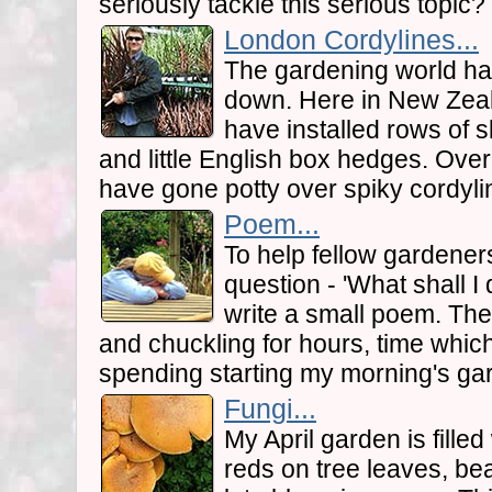
seriously tackle this serious topic?
London Cordylines...
The gardening world ha
down. Here in New Zeal
have installed rows of s
and little English box hedges. Ove
have gone potty over spiky cordyli
Poem...
To help fellow gardener
question - 'What shall I d
write a small poem. The 
and chuckling for hours, time whic
spending starting my morning's ga
Fungi...
My April garden is filled
reds on tree leaves, bea