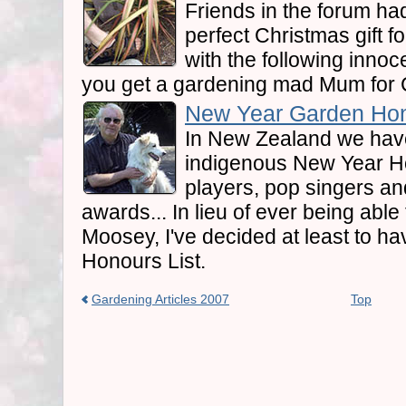
Friends in the forum ha
perfect Christmas gift fo
with the following innoc
you get a gardening mad Mum for 
New Year Garden Hon
In New Zealand we hav
indigenous New Year H
players, pop singers and
awards... In lieu of ever being abl
Moosey, I've decided at least to 
Honours List.
Gardening Articles 2007
Top