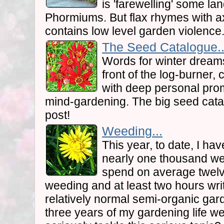
is 'farewelling' some 
Phormiums. But flax rhymes with ax
contains low level garden violence.
The Seed Catalogue..
Words for winter dreams
front of the log-burner, c
with deep personal promi
mind-gardening. The big seed catal
post!
Weeding...
This year, to date, I ha
nearly one thousand we
spend on average twel
weeding and at least two hours writ
relatively normal semi-organic garde
three years of my gardening life we