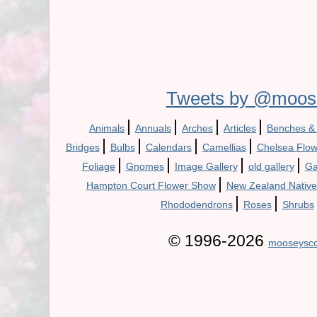
Tweets by @moos
|
|
|
|
Animals
Annuals
Arches
Articles
Benches &
|
|
|
|
Bridges
Bulbs
Calendars
Camellias
Chelsea Flo
|
|
|
|
Foliage
Gnomes
Image Gallery
old gallery
Ga
|
Hampton Court Flower Show
New Zealand Native
|
|
Rhododendrons
Roses
Shrubs
© 1996-2026
mooseysco