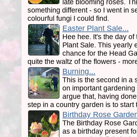
late blooming roses. Thi
something different - so I went in 
colourful fungi I could find.
Easter Plant Sale...
Hee hee. It's the day of
Plant Sale. This yearly 
chance for the Head Gar
quite the waltz of the flowers - more
Burning...
This is the second in a s
on important gardening
argue that, having done 
step in a country garden is to start 
Birthday Rose Garden
The Birthday Rose Gar
as a birthday present fo