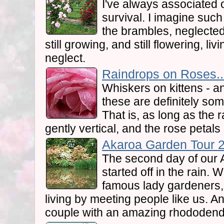
I've always associated 
survival. I imagine suc
the brambles, neglected
still growing, and still flowering, l
neglect.
Raindrops on Roses..
Whiskers on kittens - a
these are definitely som
That is, as long as the
gently vertical, and the rose petals
Akaroa Garden Tour 2.
The second day of our
started off in the rain.
famous lady gardeners,
living by meeting people like us. An
couple with an amazing rhododend