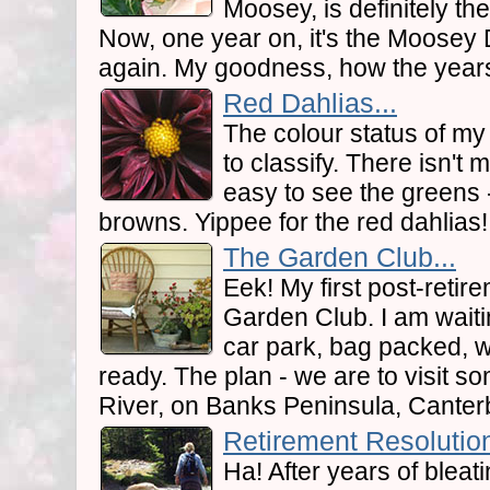
Moosey, is definitely the
Now, one year on, it's the Moosey 
again. My goodness, how the years
Red Dahlias...
The colour status of my 
to classify. There isn't m
easy to see the greens 
browns. Yippee for the red dahlias!
The Garden Club...
Eek! My first post-retire
Garden Club. I am waiti
car park, bag packed, 
ready. The plan - we are to visit s
River, on Banks Peninsula, Canter
Retirement Resolution
Ha! After years of bleat