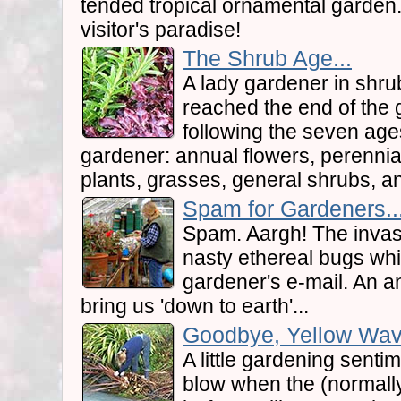
tended tropical ornamental garden
visitor's paradise!
The Shrub Age...
A lady gardener in shr
reached the end of the 
following the seven age
gardener: annual flowers, perennial
plants, grasses, general shrubs, and
Spam for Gardeners..
Spam. Aargh! The inva
nasty ethereal bugs wh
gardener's e-mail. An 
bring us 'down to earth'...
Goodbye, Yellow Wave.
A little gardening senti
blow when the (normall