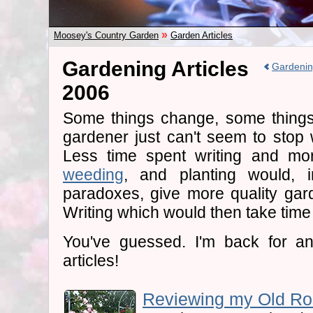
»
Moosey's Country Garden
Garden Articles
Gardening Articles
Gardenin
2006
Some things change, some things
gardener just can't seem to stop 
Less time spent writing and mor
weeding
, and planting would, i
paradoxes, give more quality gard
Writing which would then take time
You've guessed. I'm back for an
articles!
Reviewing my Old Ros