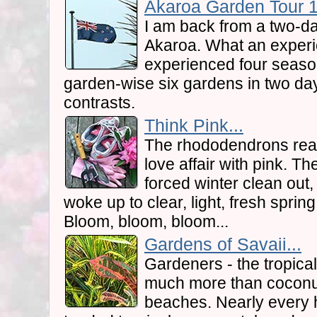
Akaroa Garden Tour 1.
I am back from a two-da
Akaroa. What an experi
experienced four seaso
garden-wise six gardens in two days.
contrasts.
Think Pink...
The rhododendrons reall
love affair with pink. 
forced winter clean out
woke up to clear, light, fresh sprin
Bloom, bloom, bloom...
Gardens of Savaii...
Gardeners - the tropica
much more than coconu
beaches. Nearly every h