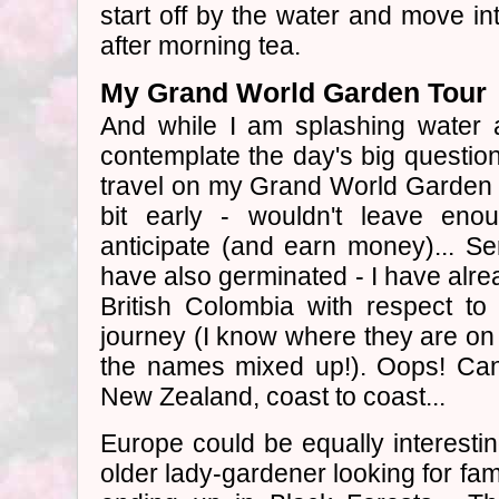
start off by the water and move 
after morning tea.
My Grand World Garden Tour
And while I am splashing water
contemplate the day's big question
travel on my Grand World Garden 
bit early - wouldn't leave en
anticipate (and earn money)... S
have also germinated - I have alre
British Colombia with respect t
journey (I know where they are on t
the names mixed up!). Oops! Cana
New Zealand, coast to coast...
Europe could be equally interesti
older lady-gardener looking for f