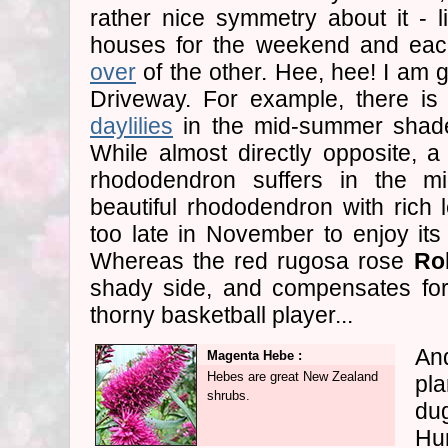
rather nice symmetry about it - 
houses for the weekend and eac
over
of the other. Hee, hee! I am 
Driveway. For example, there is 
daylilies
in the mid-summer shade
While almost directly opposite, a 
rhododendron suffers in the m
beautiful rhododendron with rich
too late in November to enjoy its 
Whereas the red rugosa rose
Ro
shady side, and compensates for
thorny basketball player...
And
Magenta Hebe :
Hebes are great New Zealand
pl
shrubs.
dug
Hum