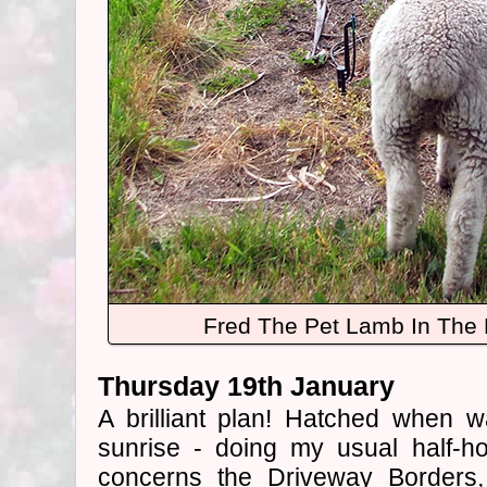
Fred The Pet Lamb In The 
Thursday 19th January
A brilliant plan! Hatched when 
sunrise - doing my usual half-ho
concerns the Driveway Borders,