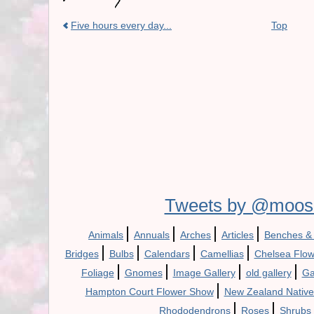
Five hours every day...
Top
Tweets by @moos
|
|
|
|
Animals
Annuals
Arches
Articles
Benches &
|
|
|
|
Bridges
Bulbs
Calendars
Camellias
Chelsea Flo
|
|
|
|
Foliage
Gnomes
Image Gallery
old gallery
Ga
|
Hampton Court Flower Show
New Zealand Native
|
|
Rhododendrons
Roses
Shrubs