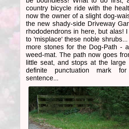
be boundless! What to do first, af
country bicycle ride with the heal
now the owner of a slight dog-wai
the new shady-side Driveway Garde
rhododendrons in here, but alas!
to 'misplace' these noble shrubs..
more stones for the Dog-Path - a
weed-mat. The path now goes fr
little seat, and stops at the large
definite punctuation mark fo
sentence...