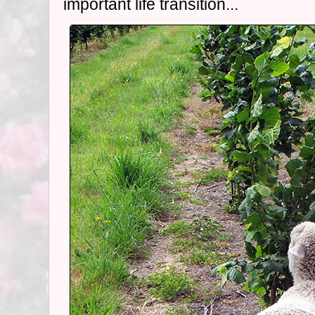
important life transition...