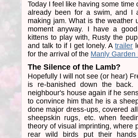
Today I feel like having some time 
already been for a swim, and I 
making jam. What is the weather up
moment anyway. I have a good 
kittens to play with, Rusty the pu
and talk to if I get lonely. A
trailer
l
for the arrival of the
Manly Garden 
The Silence of the Lamb?
Hopefully I will not see (or hear) F
is re-banished down the back. 
neighbour's house again if he s
to convince him that he is a she
done major dress-ups, covered all 
sheepskin rugs, etc. when feedin
theory of visual imprinting, where
rear wild birds put their hands