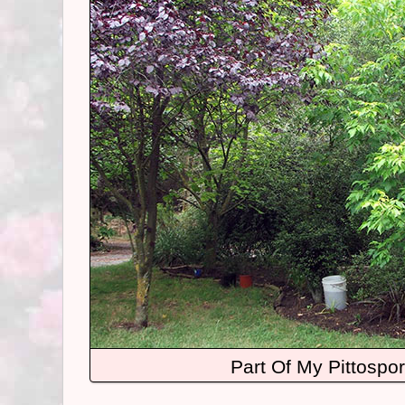
Part Of My Pittospo