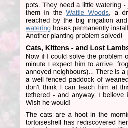
pots. They need a little watering - 
them in the
Wattle Woods
, a d
reached by the big irrigation an
watering
hoses permanently install
Another planting problem solved!
Cats, Kittens - and Lost Lamb
Now if I could solve the problem 
minute I expect him to arrive, fr
annoyed neighbours)... There is a p
a well-fenced paddock of weaned
don't think I can teach him at thi
tethered - and anyway, I believe i
Wish he would!
The cats are a hoot in the morn
tortoiseshell has rediscovered her