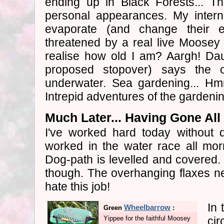
ending up in Black Forests... Th
personal appearances. My intern
evaporate (and change their 
threatened by a real live Moosey
realise how old I am? Aargh! Dau
proposed stopover) says the 
underwater. Sea gardening... Hmm
Intrepid adventures of the gardenin
Much Later... Having Gone Al
I've worked hard today without qu
worked in the water race all mor
Dog-path is levelled and covered. 
though. The overhanging flaxes nee
hate this job!
In 
Wheelbarrow
Green
:
Yippee for the faithful Moosey
ci