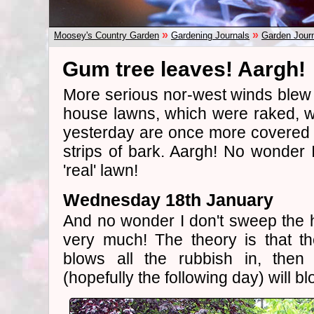
»
»
Moosey's Country Garden
Gardening Journals
Garden Jour
Gum tree leaves! Aargh!
More serious nor-west winds blew 
house lawns, which were raked, 
yesterday are once more covered
strips of bark. Aargh! No wonder I
'real' lawn!
Wednesday 18th January
And no wonder I don't sweep the 
very much! The theory is that th
blows all the rubbish in, then
(hopefully the following day) will blo