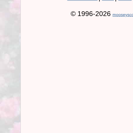
© 1996-2026
mooseysco