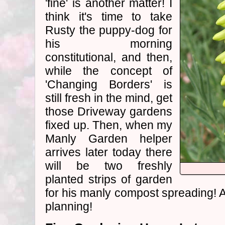
'fine' is another matter! I
think it's time to take
Rusty the puppy-dog for
his morning
constitutional, and then,
while the concept of
'Changing Borders' is
still fresh in the mind, get
those Driveway gardens
fixed up. Then, when my
Manly Garden helper
arrives later today there
will be two freshly
planted strips of garden
for his manly compost spreading! A
planning!