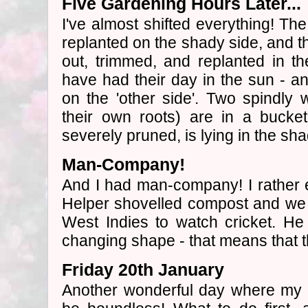
Five Gardening Hours Later...
I've almost shifted everything! Th
replanted on the shady side, and th
out, trimmed, and replanted in 
have had their day in the sun - 
on the 'other side'. Two spindly
their own roots) are in a bucke
severely pruned, is lying in the sh
Man-Company!
And I had man-company! I rather 
Helper shovelled compost and we 
West Indies to watch cricket. He
changing shape - that means that t
Friday 20th January
Another wonderful day where my