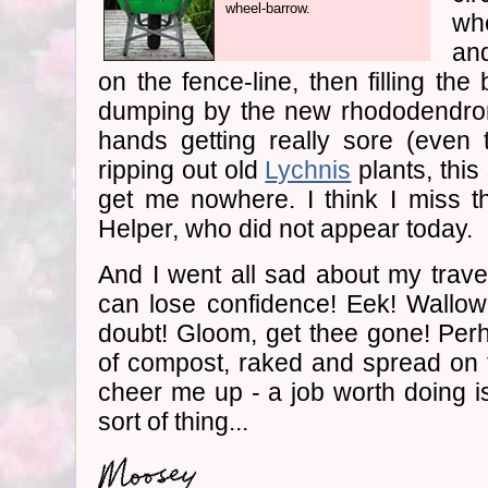
wheel-barrow.
wh
an
on the fence-line, then filling th
dumping by the new rhododendro
hands getting really sore (even 
ripping out old
Lychnis
plants, thi
get me nowhere. I think I miss 
Helper, who did not appear today.
And I went all sad about my travel
can lose confidence! Eek! Wallowin
doubt! Gloom, get thee gone! Per
of compost, raked and spread on 
cheer me up - a job worth doing is 
sort of thing...