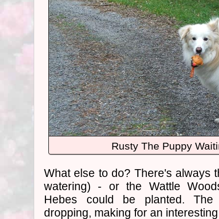
Rusty The Puppy Waiti
What else to do? There's always 
watering) - or the Wattle Wood
Hebes could be planted. The
dropping, making for an interesting 