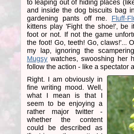
to leaping out of hiding places (li
and inside the dog biscuits bag in
gardening pants off me.
Fluff-Fl
kittens play 'Fight the shoe!', be
foot or not. If not the game unfor
the foot! Go, teeth! Go, claws!'...
my lap, ignoring the scamperin
Mugsy
watches, swooshing her he
follow the action - like a spectator a
Right. I am obviously in
fine writing mood. Well,
what I mean is that I
seem to be enjoying a
rather major twitter -
whether the content
could be described as