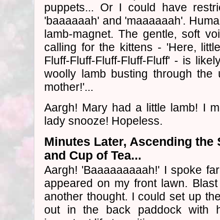
puppets... Or I could have restr
'baaaaaah' and 'maaaaaah'. Human
lamb-magnet. The gentle, soft vo
calling for the kittens - 'Here, litt
Fluff-Fluff-Fluff-Fluff-Fluff' - is li
woolly lamb busting through the 
mother!'...
Aargh! Mary had a little lamb! I 
lady snooze! Hopeless.
Minutes Later, Ascending the
and Cup of Tea...
Aargh! 'Baaaaaaaaah!' I spoke far
appeared on my front lawn. Blast 
another thought. I could set up t
out in the back paddock with h